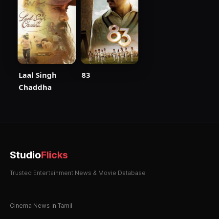
Laal Singh
83
Chaddha
Studio
Flicks
Trusted Entertainment News & Movie Database
Cinema News in Tamil