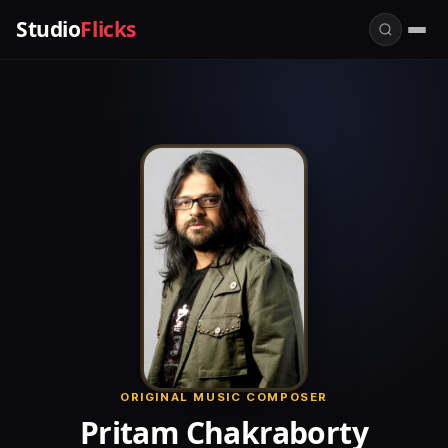
Studio
Flicks
ORIGINAL MUSIC COMPOSER
Pritam Chakraborty