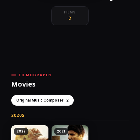
FILMS
2
FILMOGRAPHY
Movies
Original Music Composer · 2
2020S
2022
2021