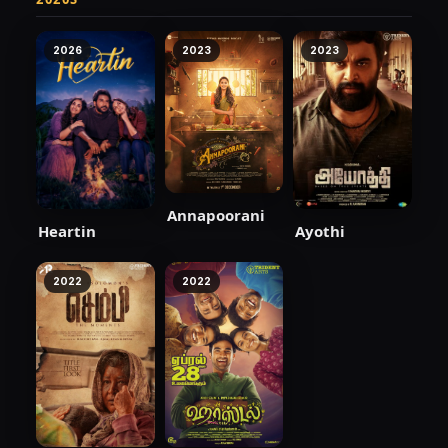
2026
2023
2023
Annapoorani
Heartin
Ayothi
2022
2022