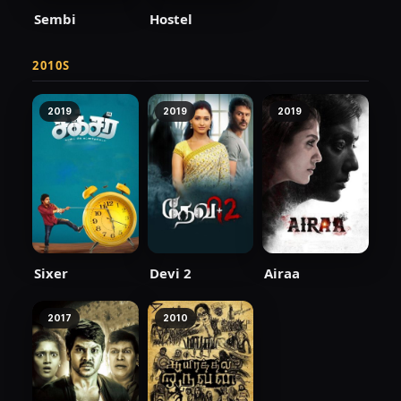
Sembi
Hostel
2010S
2019
2019
2019
Sixer
Devi 2
Airaa
2017
2010