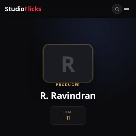
Studio
Flicks
R
PRODUCER
R. Ravindran
FILMS
11