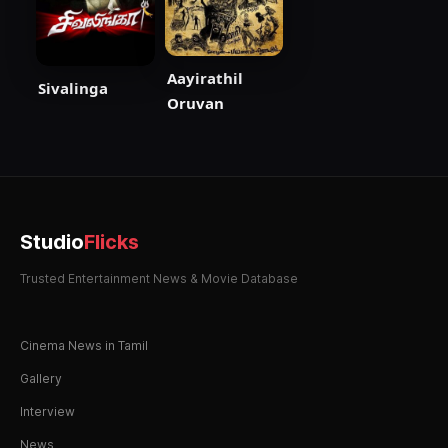
Aayirathil
Sivalinga
Oruvan
Studio
Flicks
Trusted Entertainment News & Movie Database
Cinema News in Tamil
Gallery
Interview
News