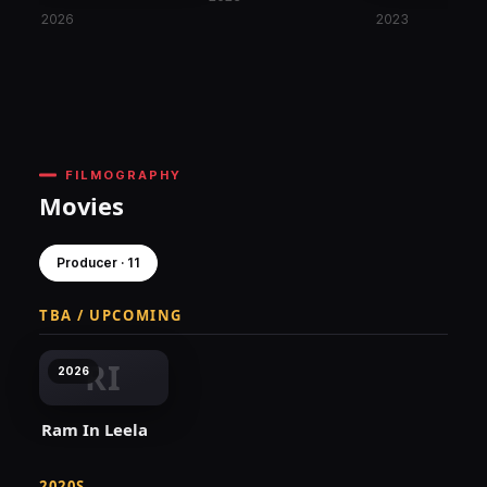
2026
2023
FILMOGRAPHY
Movies
Producer · 11
TBA / UPCOMING
RI
2026
Ram In Leela
2020S