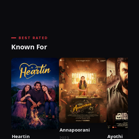
BEST RATED
Known For
Annapoorani
Heartin
Ayothi
2023