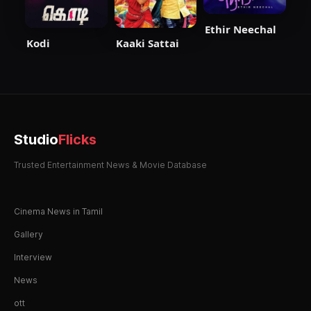
Ethir Neechal
Kodi
Kaaki Sattai
Studio
Flicks
Trusted Entertainment News & Movie Database
Cinema News in Tamil
Gallery
Interview
News
ott