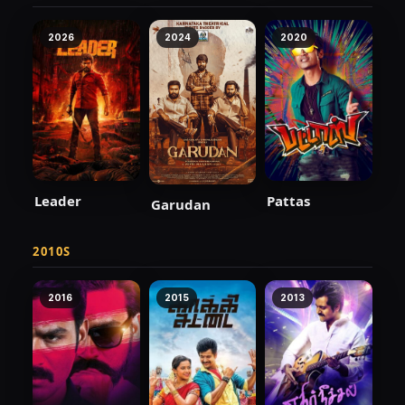
2026
2024
2020
Leader
Pattas
Garudan
2010S
2016
2015
2013