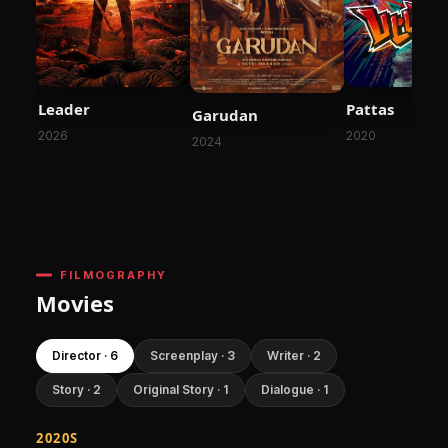
Leader
Pattas
Garudan
2026
2020
2024
FILMOGRAPHY
Movies
Director · 6
Screenplay · 3
Writer · 2
Story · 2
Original Story · 1
Dialogue · 1
2020S