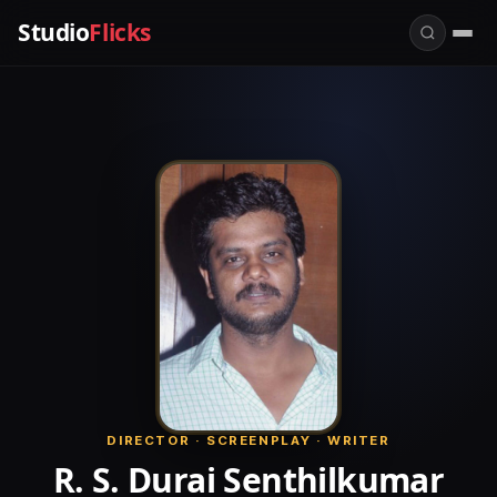
Studio
Flicks
DIRECTOR · SCREENPLAY · WRITER
R. S. Durai Senthilkumar