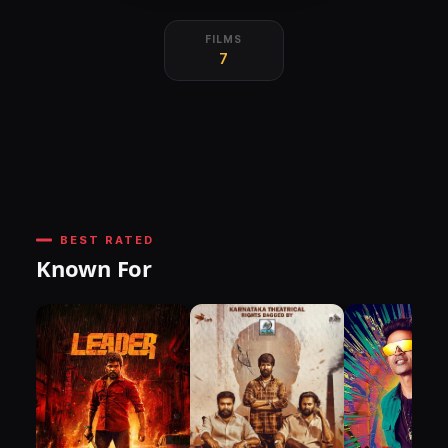
FILMS
7
BEST RATED
Known For