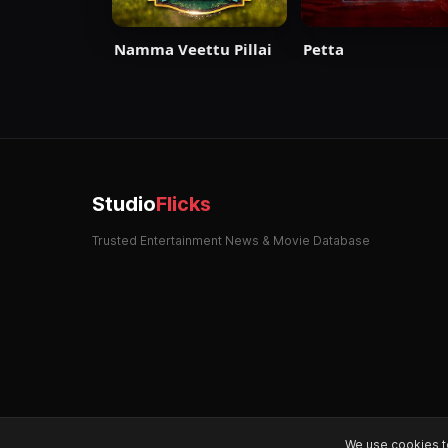
Namma Veettu Pillai
Petta
Studio
Flicks
Trusted Entertainment News & Movie Database
We use cookies t