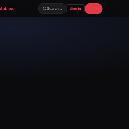
atabase
Join
Search…
Sign in