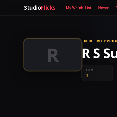
Studio
Flicks
My Watch-List
News
EXECUTIVE PROD
R
R S S
FILMS
3