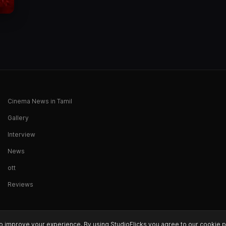
Cinema News in Tamil
Gallery
Interview
News
ott
Reviews
o improve your experience. By using StudioFlicks you agree to our cookie p