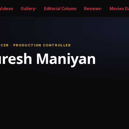
Videos
Gallery
Editorial Column
Reviews
Movies D
UCER · PRODUCTION CONTROLLER
uresh Maniyan