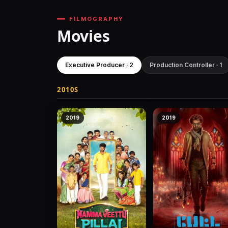
FILMOGRAPHY
Movies
Executive Producer · 2
Production Controller · 1
2010S
2019
2019