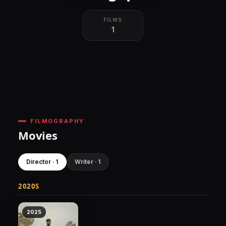
FILMS
1
FILMOGRAPHY
Movies
Director · 1
Writer · 1
2020S
2025