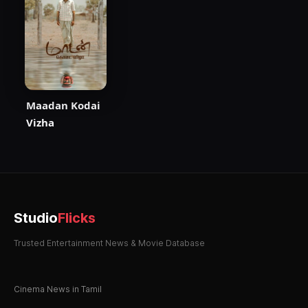
Maadan Kodai
Vizha
Studio
Flicks
Trusted Entertainment News & Movie Database
Cinema News in Tamil