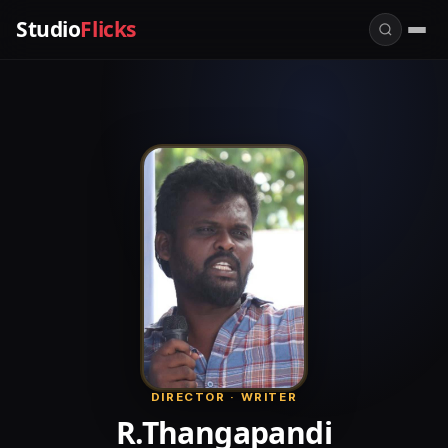
Studio
Flicks
DIRECTOR · WRITER
R.Thangapandi