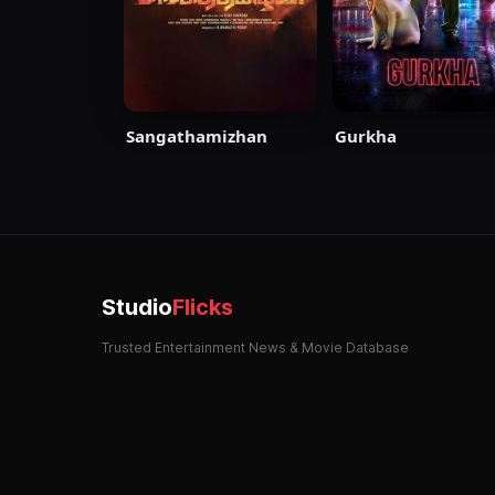
Sangathamizhan
Gurkha
Studio
Flicks
Trusted Entertainment News & Movie Database