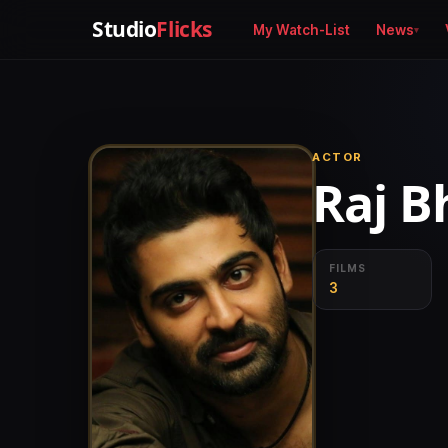
Studio
Flicks
My Watch-List
News
ACTOR
Raj B
FILMS
3