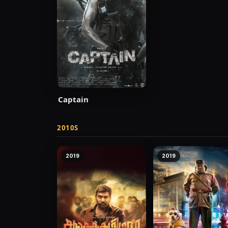
Captain
2010S
2019
2019