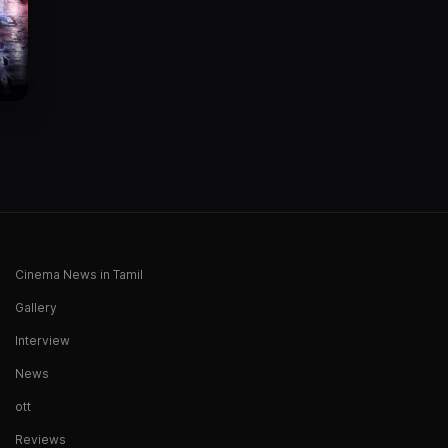
Cinema News in Tamil
Gallery
Interview
News
ott
Reviews