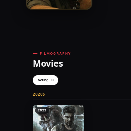
FILMOGRAPHY
Movies
Acting · 3
2020S
2022