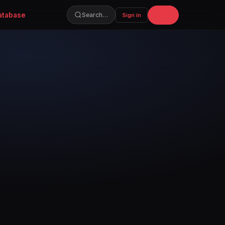
atabase
Join
Search…
Sign in