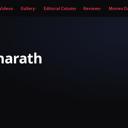
Videos
Gallery
Editorial Column
Reviews
Movies D
harath