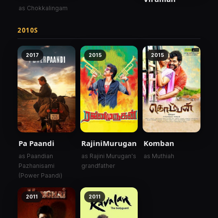
as Chokkalingam
2010S
2017
2015
2015
Pa Paandi
RajiniMurugan
Komban
as Paandian
as Rajini Murugan's
as Muthiah
Pazhanisami
grandfather
(Power Paandi)
2011
2011