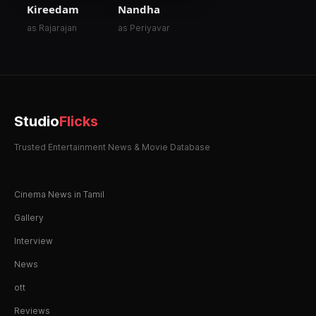
Kireedam
Nandha
as Rajarajan
as Periyavar
Studio
Flicks
Trusted Entertainment News & Movie Database
Cinema News in Tamil
Gallery
Interview
News
ott
Reviews