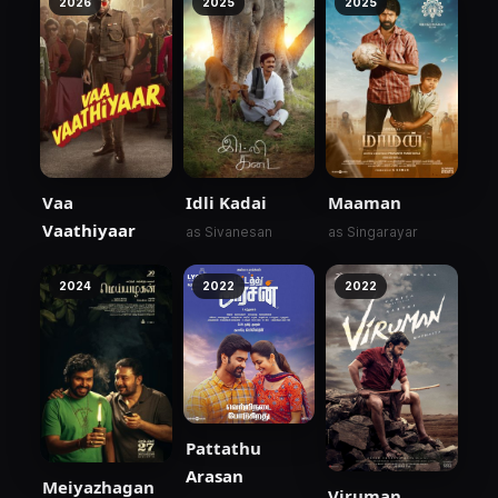
2026
2025
2025
Vaa
Idli Kadai
Maaman
Vaathiyaar
as Sivanesan
as Singarayar
2024
2022
2022
Pattathu
Arasan
Meiyazhagan
Viruman