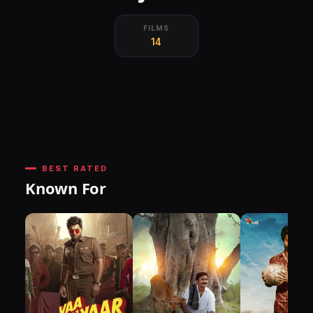
FILMS
14
BEST RATED
Known For