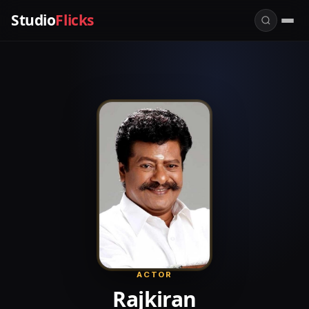
Studio
Flicks
ACTOR
Rajkiran