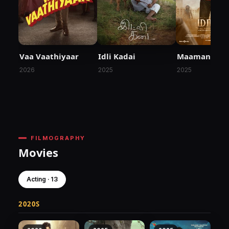
Vaa Vaathiyaar
Idli Kadai
Maaman
2026
2025
2025
FILMOGRAPHY
Movies
Acting · 13
2020S