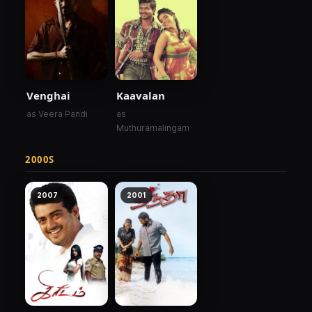
Venghai
Kaavalan
as Veera Pandi
as
Muthuramalingam
2000S
2007
2001