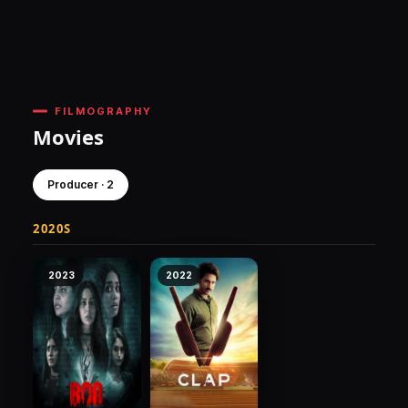
FILMOGRAPHY
Movies
Producer · 2
2020S
2023
2022