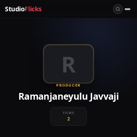
Studio
Flicks
R
PRODUCER
Ramanjaneyulu Javvaji
FILMS
2