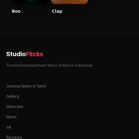
Clap
Boo
Studio
Flicks
Trusted Entertainment News & Movie Database
Cinema News in Tamil
Gallery
Interview
News
ott
Reviews