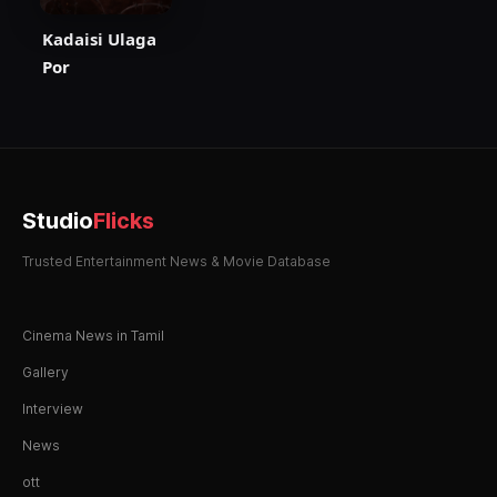
Kadaisi Ulaga
Por
Studio
Flicks
Trusted Entertainment News & Movie Database
Cinema News in Tamil
Gallery
Interview
News
ott