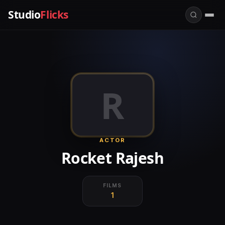
Studio
Flicks
R
ACTOR
Rocket Rajesh
FILMS
1