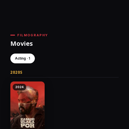
FILMOGRAPHY
Movies
Acting · 1
2020S
2024