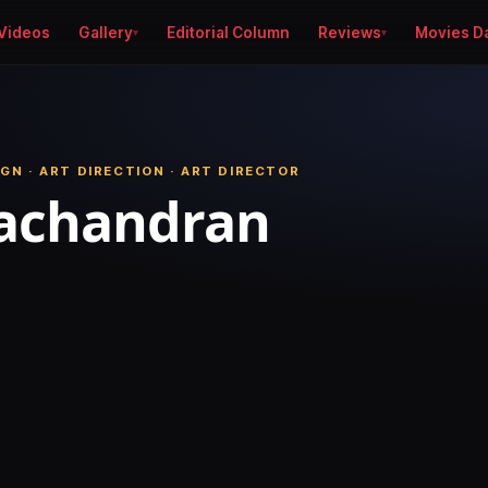
Videos
Gallery
Editorial Column
Reviews
Movies D
GN · ART DIRECTION · ART DIRECTOR
yachandran