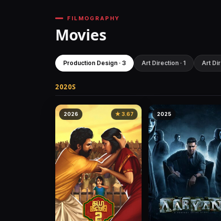
FILMOGRAPHY
Movies
Production Design · 3
Art Direction · 1
Art Dir
2020S
2026
★ 3.67
2025