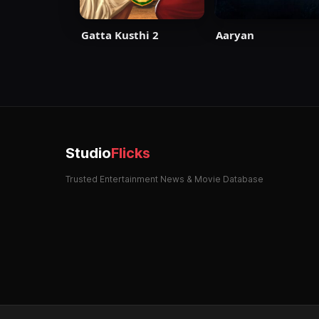
Aaryan
Gatta Kusthi 2
Studio
Flicks
Trusted Entertainment News & Movie Database