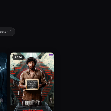
ector · 1
2024