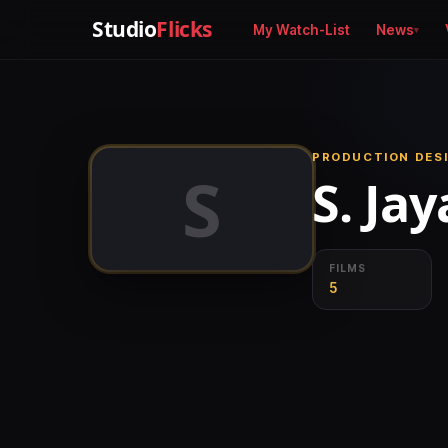
Studio
Flicks
My Watch-List
News
PRODUCTION DESI
S
S. Ja
FILMS
5