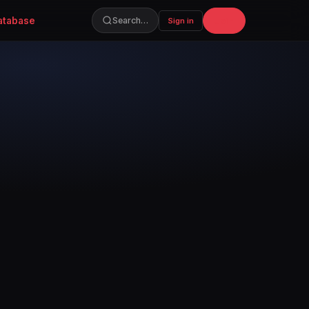
atabase
Join
Search…
Sign in