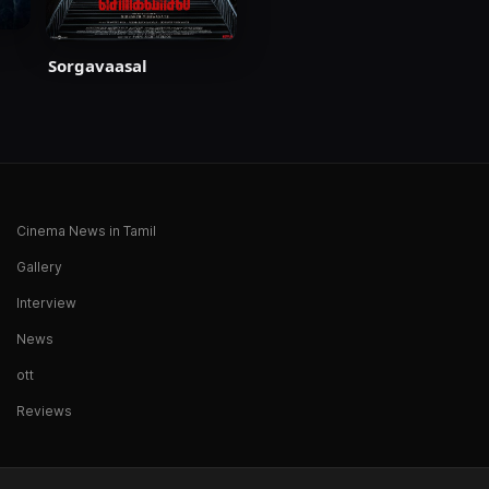
Sorgavaasal
Cinema News in Tamil
Gallery
Interview
News
ott
Reviews