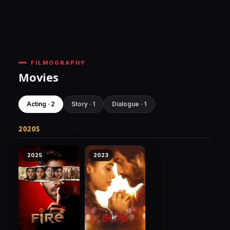
FILMOGRAPHY
Movies
Acting · 2
Story · 1
Dialogue · 1
2020S
2025
2023