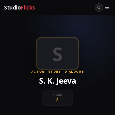
Studio
Flicks
S
ACTOR · STORY · DIALOGUE
S. K. Jeeva
FILMS
3