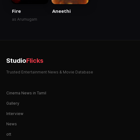
Fire
Aneethi
as Arumugam
Studio
Flicks
Trusted Entertainment News & Movie Database
Cinema News in Tamil
Gallery
Interview
News
ott