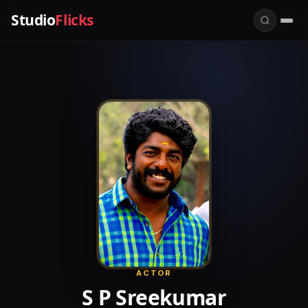
Studio
Flicks
ACTOR
S P Sreekumar