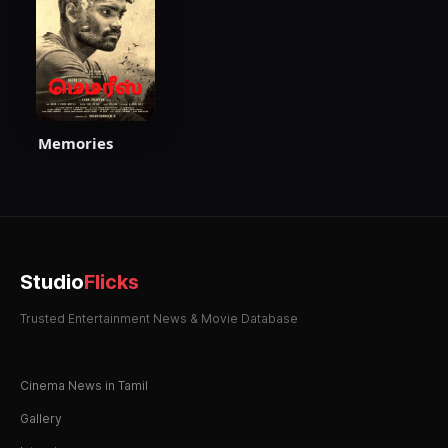
Memories
Studio
Flicks
Trusted Entertainment News & Movie Database
Cinema News in Tamil
Gallery