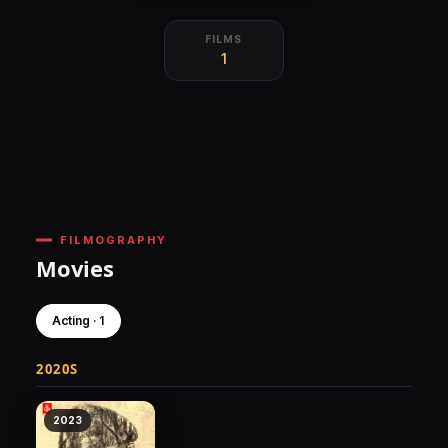
FILMS
1
FILMOGRAPHY
Movies
Acting · 1
2020S
2023