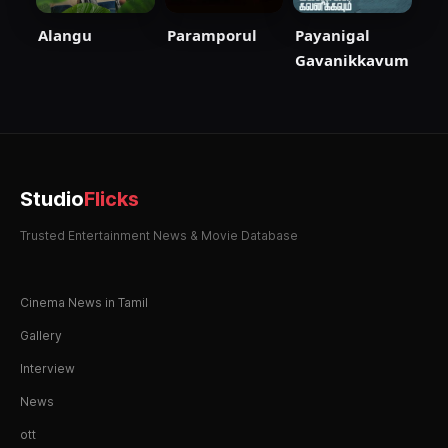
Paramporul
Payanigal
Alangu
Gavanikkavum
Studio
Flicks
Trusted Entertainment News & Movie Database
Cinema News in Tamil
Gallery
Interview
News
ott