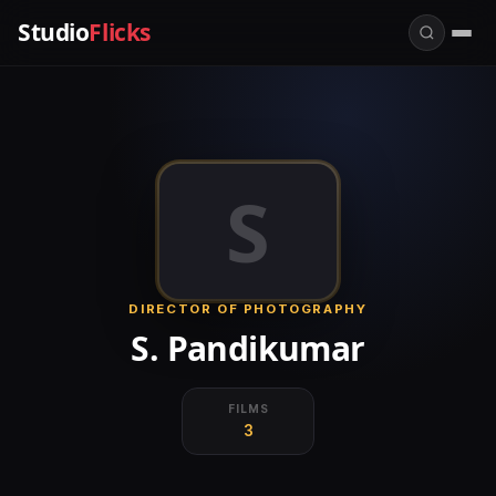
Studio
Flicks
S
DIRECTOR OF PHOTOGRAPHY
S. Pandikumar
FILMS
3