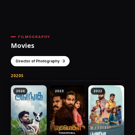
FILMOGRAPHY
Movies
Director of Photography · 3
2020S
2024
2023
2022