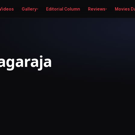
Videos
Gallery
Editorial Column
Reviews
Movies D
iagaraja