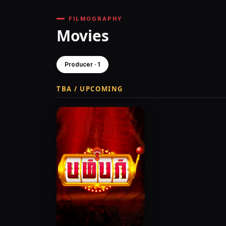
FILMOGRAPHY
Movies
Producer · 1
TBA / UPCOMING