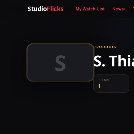
Studio
Flicks
My Watch-List
News
PRODUCER
S
S. Th
FILMS
1