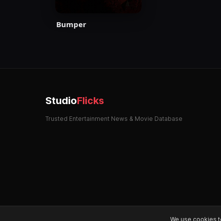
Bumper
Studio
Flicks
Trusted Entertainment News & Movie Database
We use cookies t