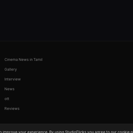
Cinema News in Tamil
Gallery
Interview
News
ott
Reviews
o improve your experience. By using StudioFlicks you agree to our cookie p