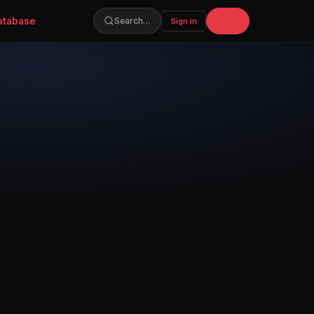
atabase
Join
Search…
Sign in