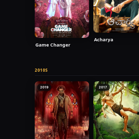
Acharya
Game Changer
2010S
2019
2017