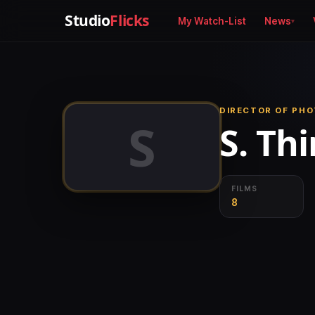
Studio
Flicks
My Watch-List
News
DIRECTOR OF PH
S
S. Th
FILMS
8