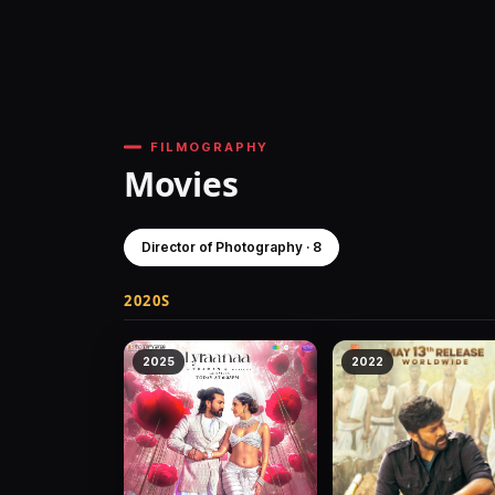
FILMOGRAPHY
Movies
Director of Photography · 8
2020S
2025
2022