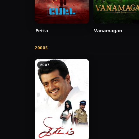
Petta
Vanamagan
2000S
2007