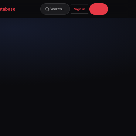
atabase
Join
Search…
Sign in