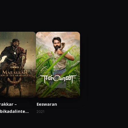
akkar –
Eeswaran
bikadalinte
2021
mham
1