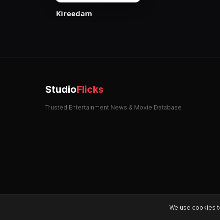
Kireedam
Studio
Flicks
Trusted Entertainment News & Movie Database
We use cookies t
© 2026 StudioFlicks. All rights reserved.