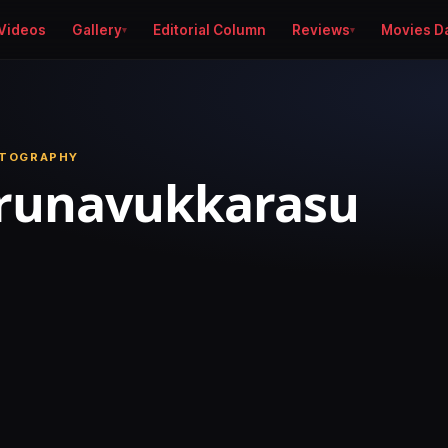
Videos
Gallery
Editorial Column
Reviews
Movies D
OTOGRAPHY
irunavukkarasu