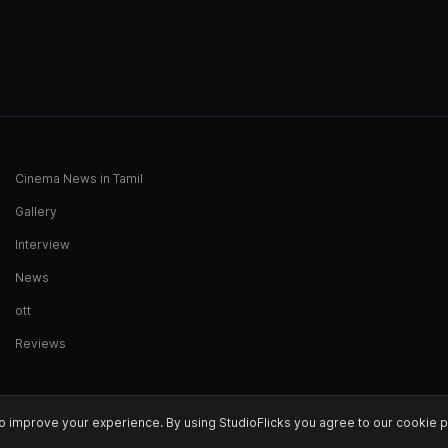
Cinema News in Tamil
Gallery
Interview
News
ott
Reviews
o improve your experience. By using StudioFlicks you agree to our cookie p