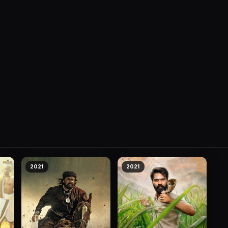
2021
2021