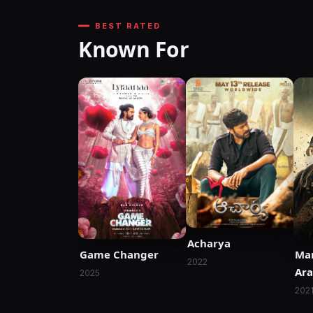
BEST RATED
Known For
Acharya
Game Changer
Mar
2022
Ara
2025
Si
202