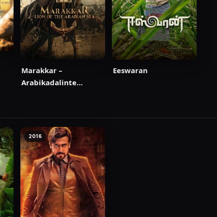
Marakkar –
Eeswaran
Arabikadalinte
Simham
2016