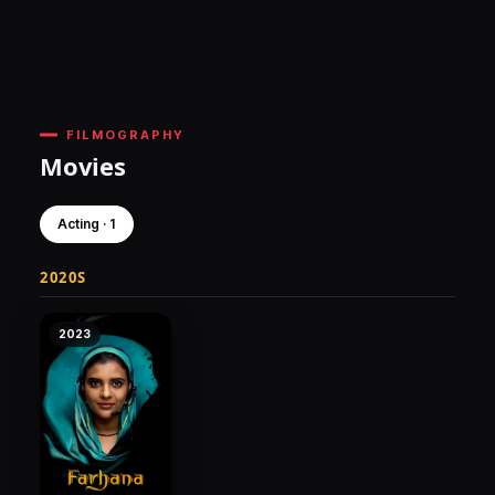
FILMOGRAPHY
Movies
Acting · 1
2020S
2023