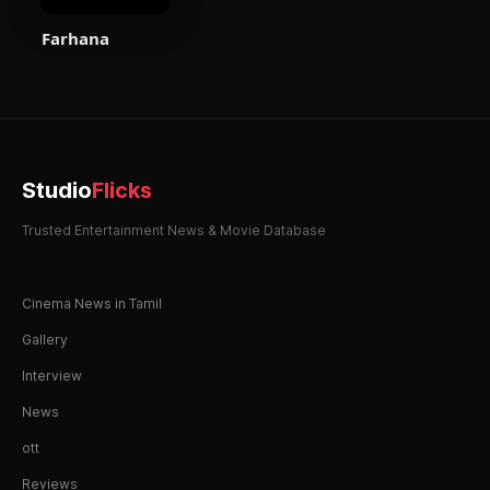
Farhana
Studio
Flicks
Trusted Entertainment News & Movie Database
Cinema News in Tamil
Gallery
Interview
News
ott
Reviews