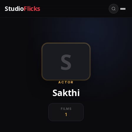
Studio
Flicks
S
ACTOR
Sakthi
FILMS
1