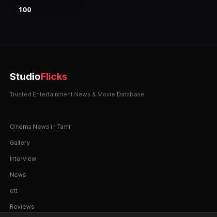
100
Studio
Flicks
Trusted Entertainment News & Movie Database
Cinema News in Tamil
Gallery
Interview
News
ott
Reviews