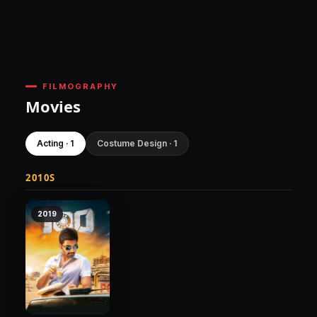
FILMOGRAPHY
Movies
Acting · 1
Costume Design · 1
2010S
2019