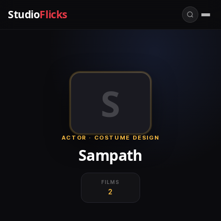
Studio
Flicks
S
ACTOR · COSTUME DESIGN
Sampath
FILMS
2