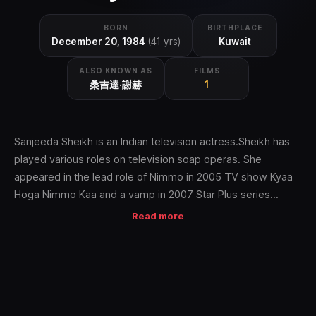
BORN
BIRTHPLACE
December 20, 1984
(41 yrs)
Kuwait
ALSO KNOWN AS
FILMS
桑吉達·謝赫
1
Sanjeeda Sheikh is an Indian television actress.Sheikh has
played various roles on television soap operas. She
appeared in the lead role of Nimmo in 2005 TV show Kyaa
Hoga Nimmo Kaa and a vamp in 2007 Star Plus series
Kayamath. She also appeared playing the role of Durga
Read more
Thakur as a revenge seeking woman in the thriller series Ek
Hasina Thi. Along with Aamir Ali she participated in the
dancing competition show Nach Baliye 3 and won the
competition. She married her longtime boyfriend Aamir Ali
on 2 March 2012.