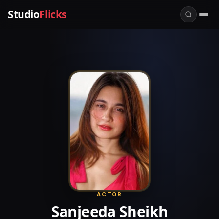
Studio
Flicks
ACTOR
Sanjeeda Sheikh