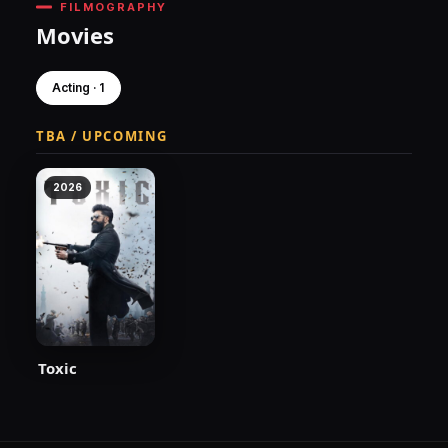
FILMOGRAPHY
Movies
Acting · 1
TBA / UPCOMING
2026
Toxic