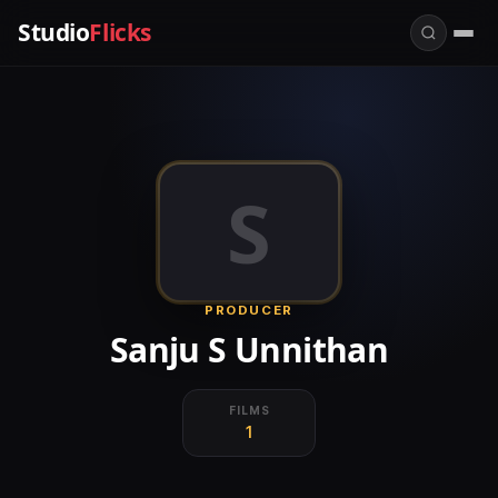
Studio
Flicks
S
PRODUCER
Sanju S Unnithan
FILMS
1