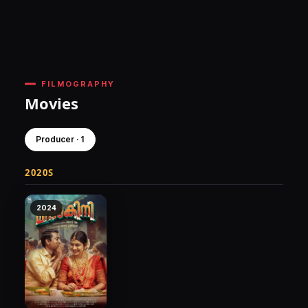
FILMOGRAPHY
Movies
Producer · 1
2020S
2024