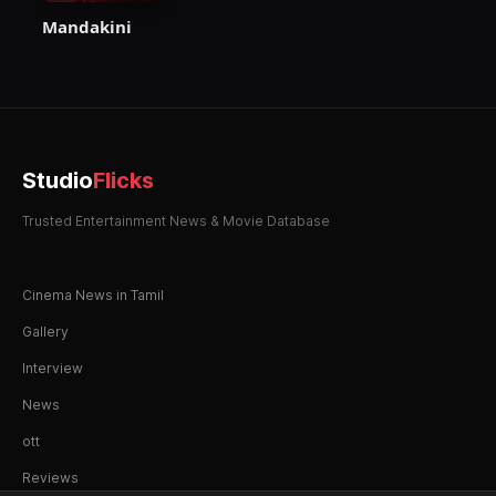
Mandakini
Studio
Flicks
Trusted Entertainment News & Movie Database
Cinema News in Tamil
Gallery
Interview
News
ott
Reviews