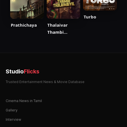
Turbo
Prathichaya
Thalaivar
Thambi
Thalaimaiyil
Studio
Flicks
Trusted Entertainment News & Movie Database
Cinema News in Tamil
Gallery
Interview