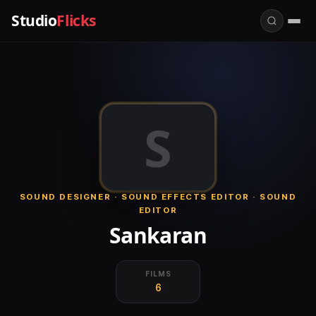
Studio
Flicks
S
SOUND DESIGNER · SOUND EFFECTS EDITOR · SOUND
EDITOR
Sankaran
FILMS
6