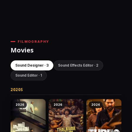
FILMOGRAPHY
Movies
Sound Designer · 3
Sound Effects Editor · 2
Sound Editor · 1
2020S
2026
2026
2024