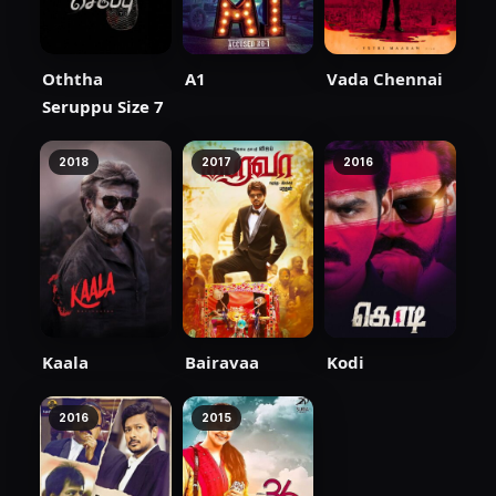
Oththa
A1
Vada Chennai
Seruppu Size 7
2018
2017
2016
Kaala
Bairavaa
Kodi
2016
2015