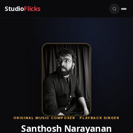
Studio
Flicks
ORIGINAL MUSIC COMPOSER · PLAYBACK SINGER
Santhosh Narayanan