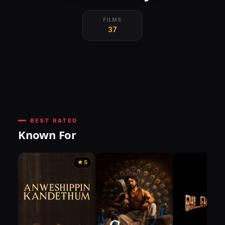
FILMS
37
BEST RATED
Known For
★ 5