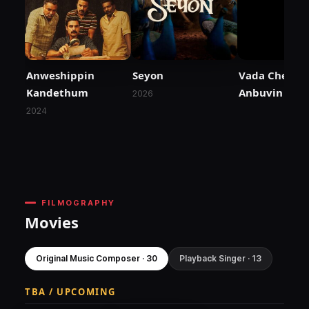
Anweshippin
Seyon
Vada Chennai 
Kandethum
Anbuvin Ezhi
2026
2024
FILMOGRAPHY
Movies
Original Music Composer · 30
Playback Singer · 13
TBA / UPCOMING