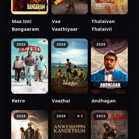
Maa Inti
Vaa
Thalaivan
Bangaaram
Vaathiyaar
Thalaivii
2025
2024
2024
Retro
Vaazhai
Andhagan
2024
2024
★ 5
2023