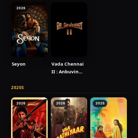
2026
Seyon
Vada Chennai
II : Anbuvin
Ezhichi
2020S
2026
2026
2025