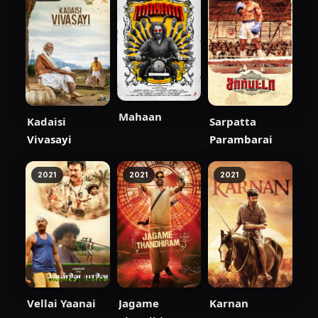
Mahaan
Kadaisi
Sarpatta
Vivasayi
Parambarai
2021
2021
2021
Vellai Yaanai
Jagame
Karnan