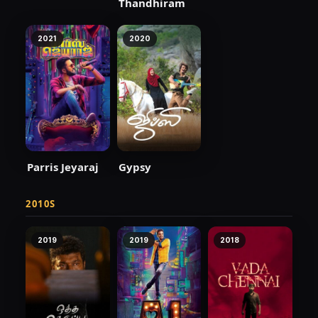
Thandhiram
2021
2020
Parris Jeyaraj
Gypsy
2010S
2019
2019
2018