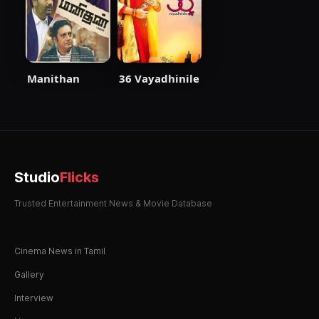
Manithan
36 Vayadhinile
Studio
Flicks
Trusted Entertainment News & Movie Database
Cinema News in Tamil
Gallery
Interview