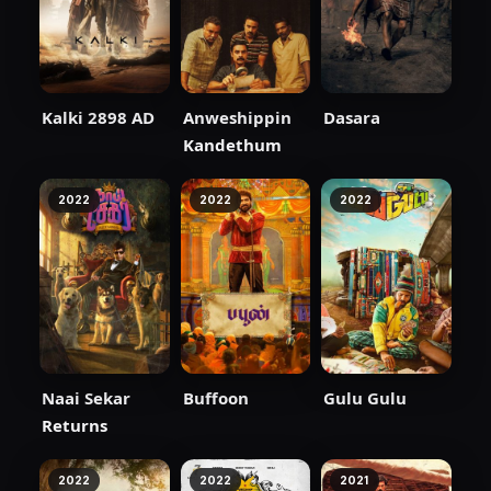
Kalki 2898 AD
Anweshippin
Dasara
Kandethum
2022
2022
2022
Naai Sekar
Buffoon
Gulu Gulu
Returns
2022
2022
2021