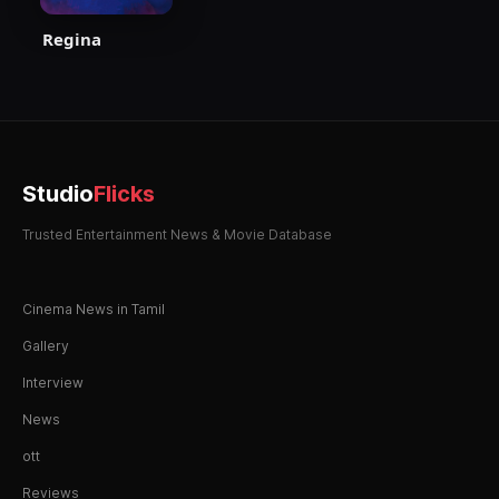
Regina
Studio
Flicks
Trusted Entertainment News & Movie Database
Cinema News in Tamil
Gallery
Interview
News
ott
Reviews