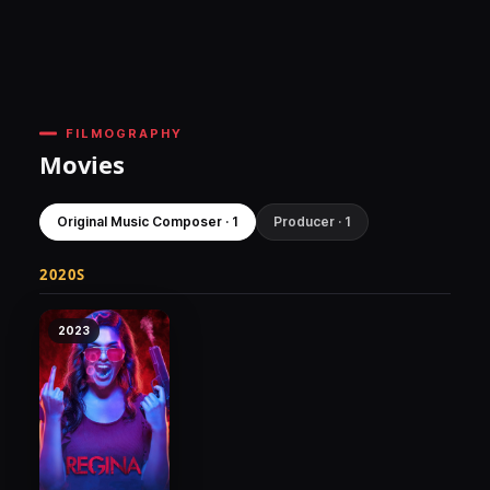
FILMOGRAPHY
Movies
Original Music Composer · 1
Producer · 1
2020S
2023