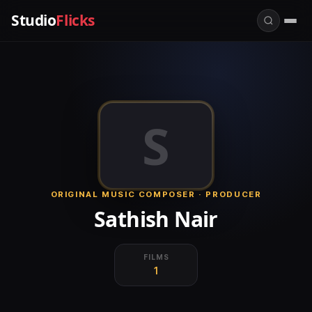
Studio
Flicks
S
ORIGINAL MUSIC COMPOSER · PRODUCER
Sathish Nair
FILMS
1