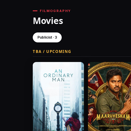
FILMOGRAPHY
Movies
Publicist · 3
TBA / UPCOMING