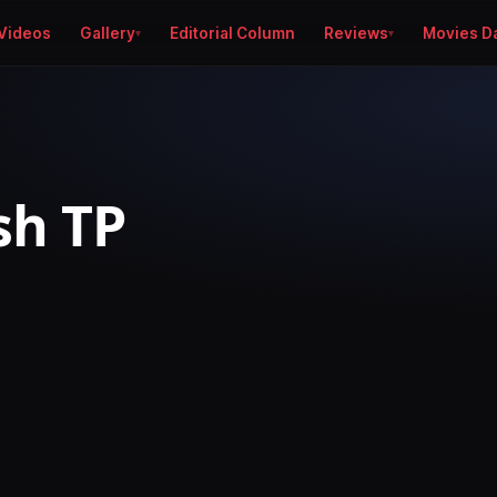
Videos
Gallery
Editorial Column
Reviews
Movies D
sh TP