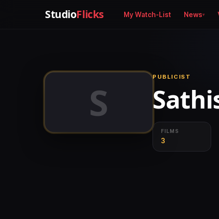
Studio
Flicks
My Watch-List
News
PUBLICIST
S
Sathi
FILMS
3