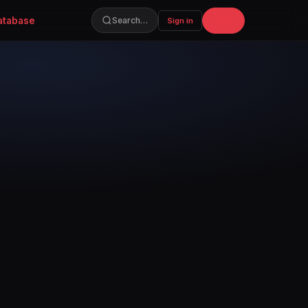
atabase
Join
Search…
Sign in