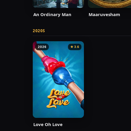
An Ordinary Man
Maaruvesham
2020S
2026
★ 3.6
Love Oh Love