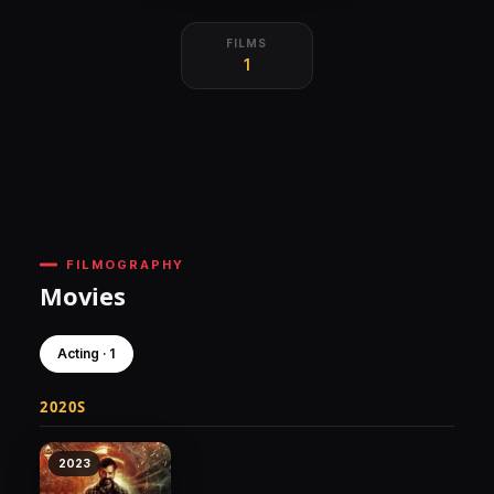
FILMS
1
FILMOGRAPHY
Movies
Acting · 1
2020S
2023