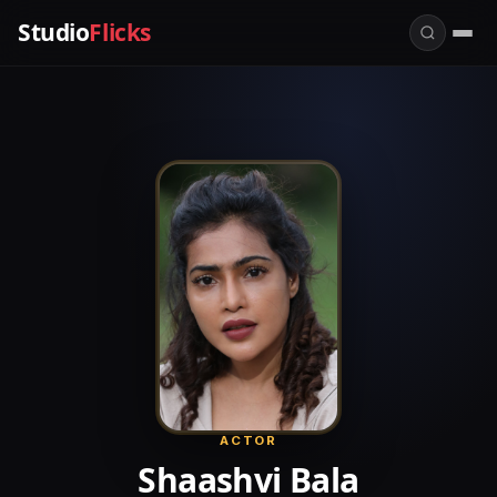
Studio
Flicks
ACTOR
Shaashvi Bala