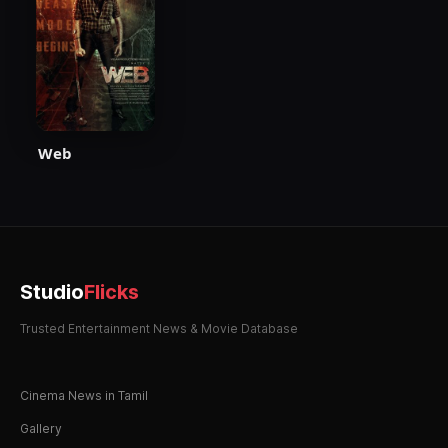
Web
Studio
Flicks
Trusted Entertainment News & Movie Database
Cinema News in Tamil
Gallery