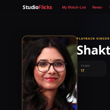
Studio
Flicks
My Watch-List
News
PLAYBACK SINGER
Shakt
FILMS
17