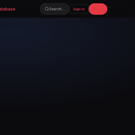
atabase
Join
Search…
Sign in