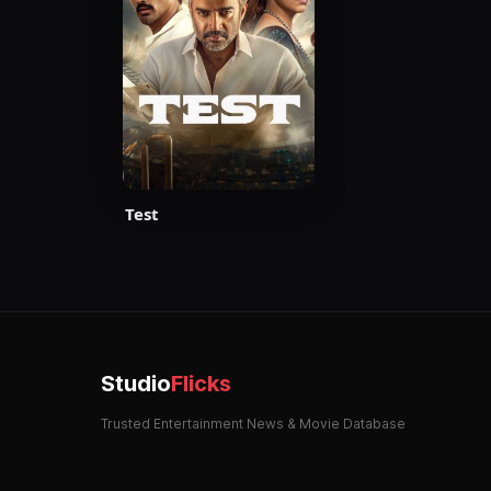
Test
Studio
Flicks
Trusted Entertainment News & Movie Database