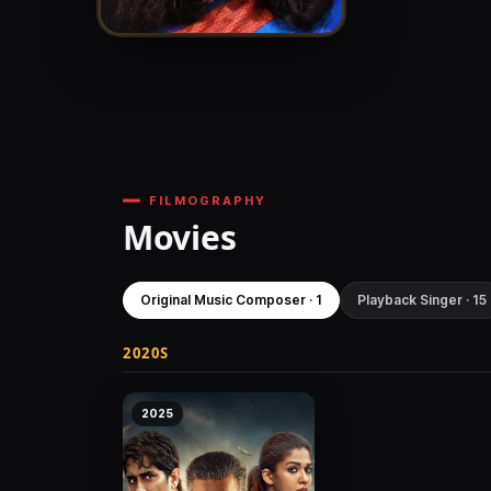
FILMOGRAPHY
Movies
Original Music Composer · 1
Playback Singer · 15
2020S
2025