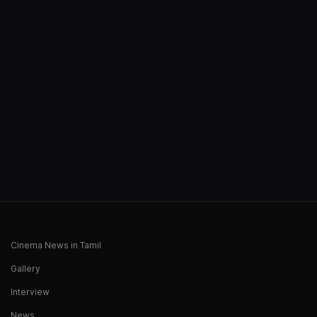
Cinema News in Tamil
Gallery
Interview
News