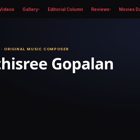
Videos
Gallery
Editorial Column
Reviews
Movies D
 · ORIGINAL MUSIC COMPOSER
hisree Gopalan