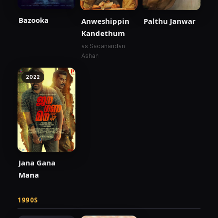
Bazooka
Anweshippin
Palthu Janwar
Kandethum
as Sadanandan
Ashan
2022
Jana Gana
Mana
1990S