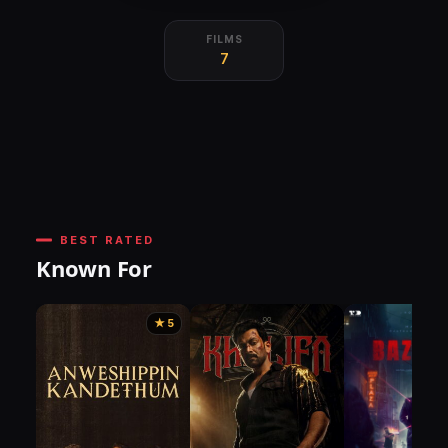
FILMS
7
BEST RATED
Known For
★ 5