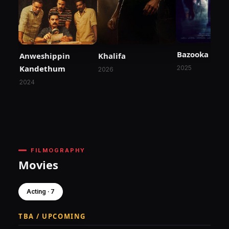
Bazooka
Anweshippin
Khalifa
Kandethum
2025
2026
2024
FILMOGRAPHY
Movies
Acting · 7
TBA / UPCOMING