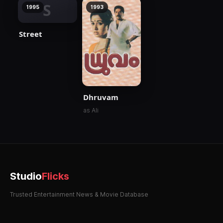
S
1995
1993
Street
Dhruvam
as Ali
Studio
Flicks
Trusted Entertainment News & Movie Database