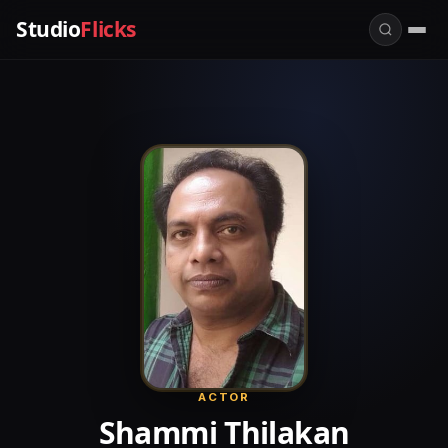
Studio
Flicks
ACTOR
Shammi Thilakan