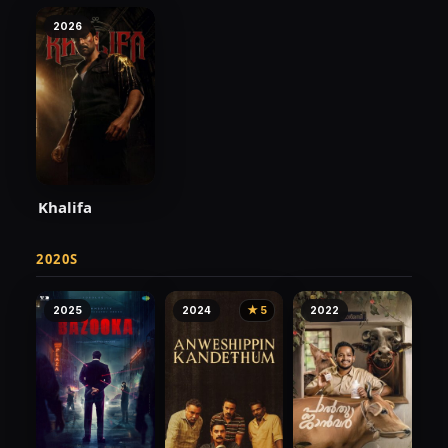
2026
Khalifa
2020S
2025
2024
★ 5
2022