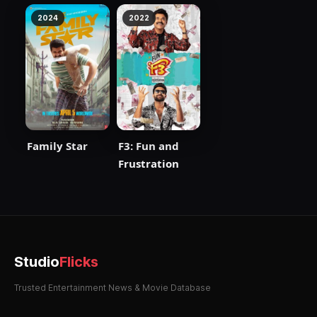
2024
2022
Family Star
F3: Fun and
Frustration
Studio
Flicks
Trusted Entertainment News & Movie Database