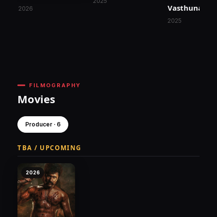
2025
Vasthunam
2026
2025
FILMOGRAPHY
Movies
Producer · 6
TBA / UPCOMING
2026