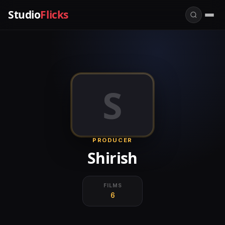
Studio
Flicks
S
PRODUCER
Shirish
FILMS
6