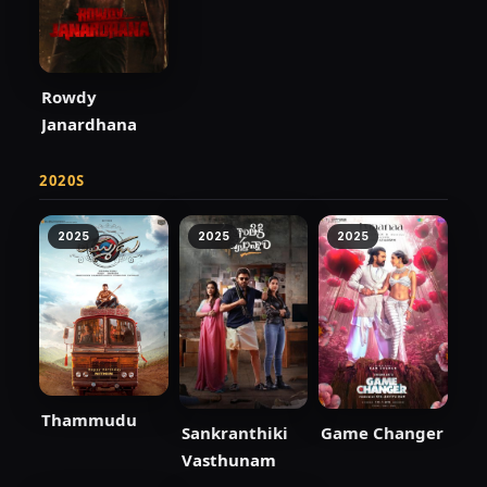
Rowdy
Janardhana
2020S
2025
2025
2025
Thammudu
Sankranthiki
Game Changer
Vasthunam