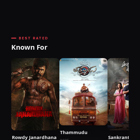
BEST RATED
Known For
Thammudu
Rowdy Janardhana
Sankranthiki