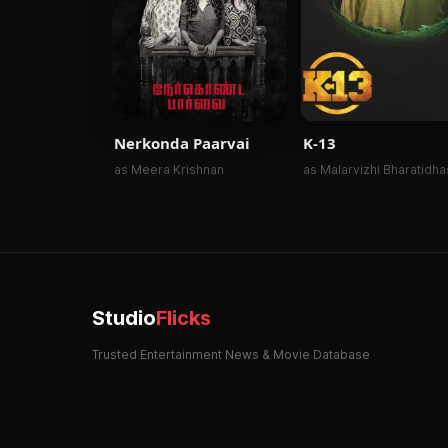
Nerkonda Paarvai
K-13
as Meera Krishnan
as Malarvizhi Bharatidh
Studio
Flicks
Trusted Entertainment News & Movie Database