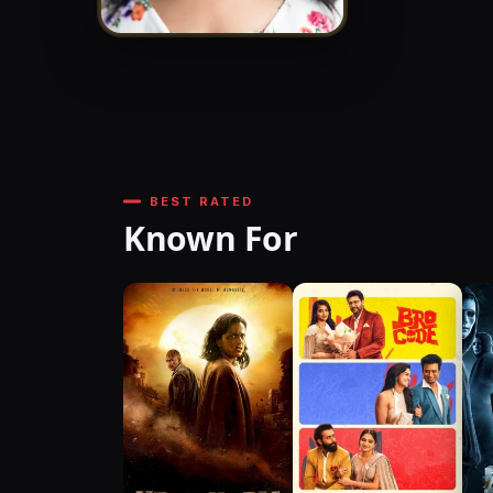
BEST RATED
Known For