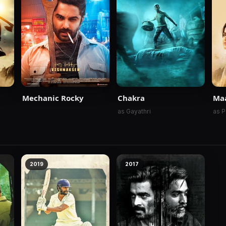
Mechanic Rocky
Chakra
Ma
as Gayathri
as P
2019
2017