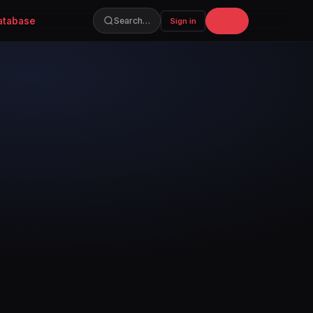
atabase
Join
Search…
Sign in