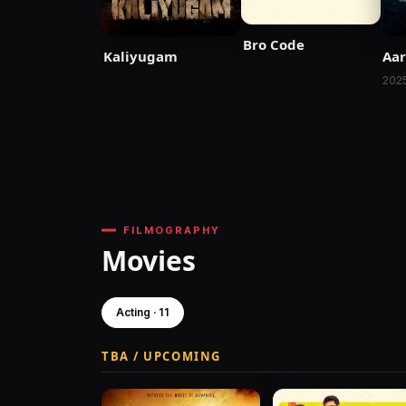
Bro Code
Kaliyugam
Aa
202
FILMOGRAPHY
Movies
Acting · 11
TBA / UPCOMING