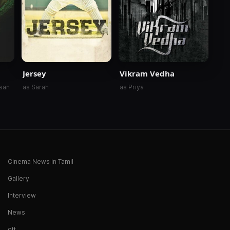
Jersey
Vikram Vedha
asan
as Sarah
as Priya
Cinema News in Tamil
Gallery
Interview
News
ott