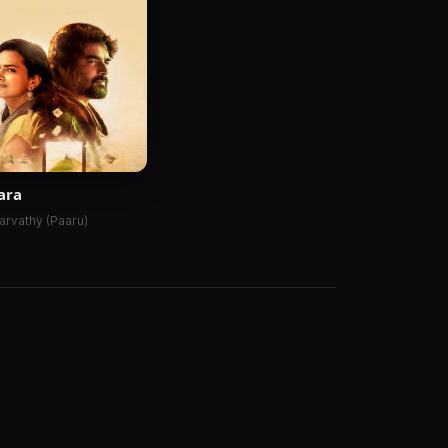
ara
arvathy (Paaru)