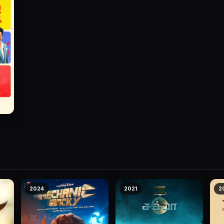
2024
2021
2