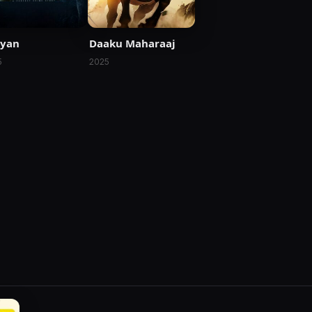
ryan
Daaku Maharaaj
5
2025