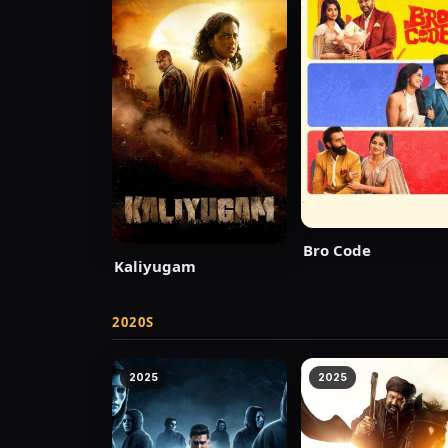
Bro Code
Kaliyugam
2020S
2025
2025