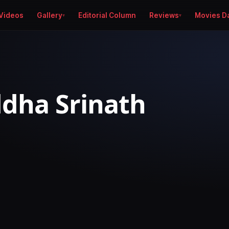
Videos
Gallery
Editorial Column
Reviews
Movies D
dha Srinath