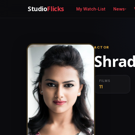
Studio
Flicks
My Watch-List
News
ACTOR
Shrad
FILMS
11