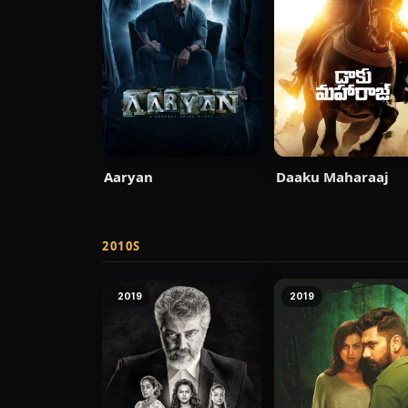
Aaryan
Daaku Maharaaj
2010S
2019
2019