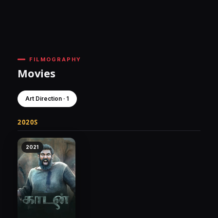
FILMOGRAPHY
Movies
Art Direction · 1
2020S
2021