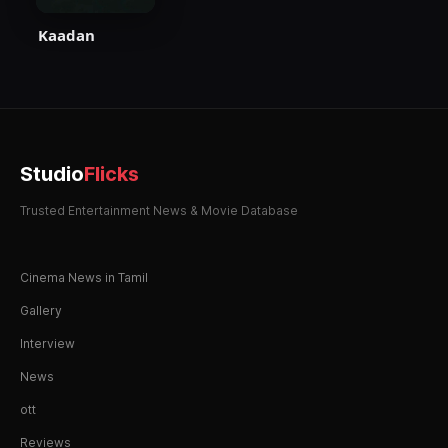
Kaadan
Studio
Flicks
Trusted Entertainment News & Movie Database
Cinema News in Tamil
Gallery
Interview
News
ott
Reviews