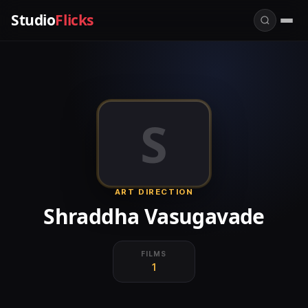
Studio
Flicks
S
ART DIRECTION
Shraddha Vasugavade
FILMS
1