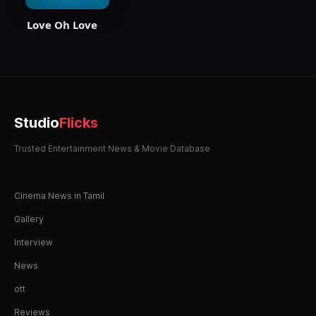
Love Oh Love
Studio
Flicks
Trusted Entertainment News & Movie Database
Cinema News in Tamil
Gallery
Interview
News
ott
Reviews