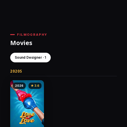
FILMOGRAPHY
Movies
Sound Designer · 1
2020S
2026
★ 3.6