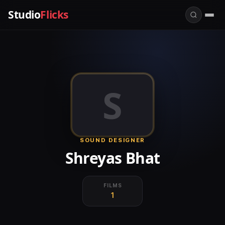
Studio
Flicks
S
SOUND DESIGNER
Shreyas Bhat
FILMS
1