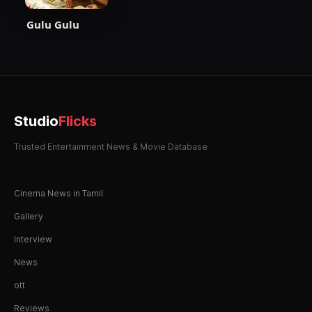
Gulu Gulu
Studio
Flicks
Trusted Entertainment News & Movie Database
Cinema News in Tamil
Gallery
Interview
News
ott
Reviews