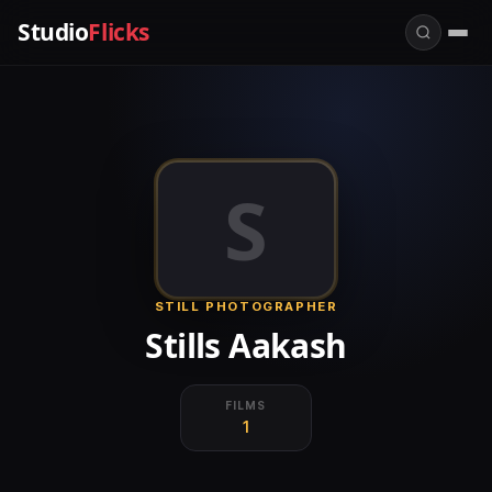
Studio
Flicks
S
STILL PHOTOGRAPHER
Stills Aakash
FILMS
1