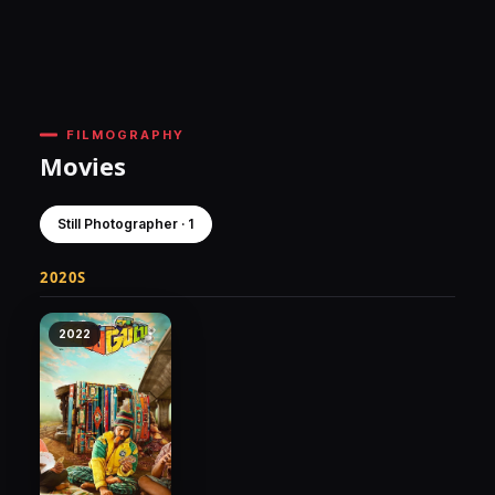
FILMOGRAPHY
Movies
Still Photographer · 1
2020S
2022