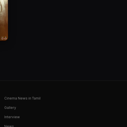
Cinema News in Tamil
Gallery
Interview
News