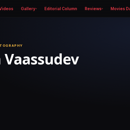
Videos
Gallery
Editorial Column
Reviews
Movies D
OTOGRAPHY
h Vaassudev