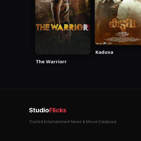
Kaduva
The Warriorr
Studio
Flicks
Trusted Entertainment News & Movie Database