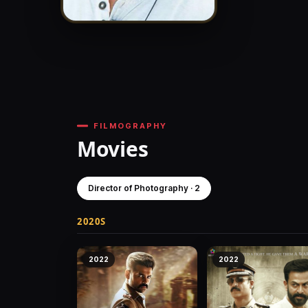
FILMOGRAPHY
Movies
Director of Photography · 2
2020S
2022
2022