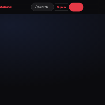
atabase
Join
Search…
Sign in