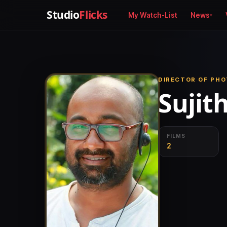
Studio
Flicks
My Watch-List
News
DIRECTOR OF PH
Sujit
FILMS
2