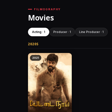
FILMOGRAPHY
Movies
Acting · 1
Producer · 1
Line Producer · 1
2020S
2021