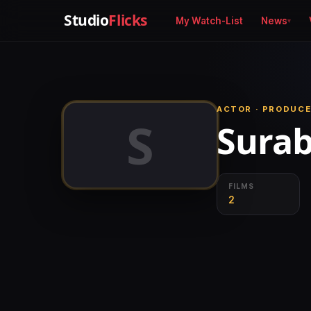
Studio
Flicks
My Watch-List
News
ACTOR · PRODUCE
S
Surab
FILMS
2