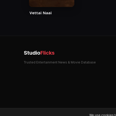
Vettai Naai
Studio
Flicks
Trusted Entertainment News & Movie Database
We use cookies t