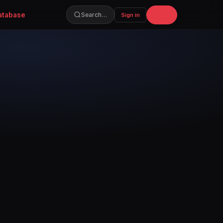
atabase
Join
Search…
Sign in