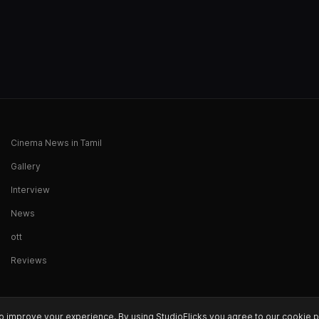
Cinema News in Tamil
Gallery
Interview
News
ott
Reviews
o improve your experience. By using StudioFlicks you agree to our cookie p