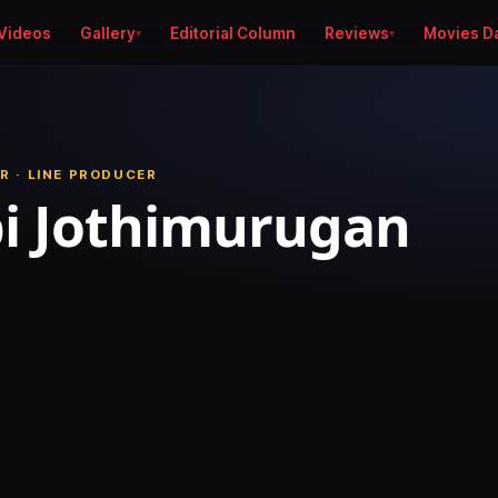
Videos
Gallery
Editorial Column
Reviews
Movies D
R · LINE PRODUCER
i Jothimurugan