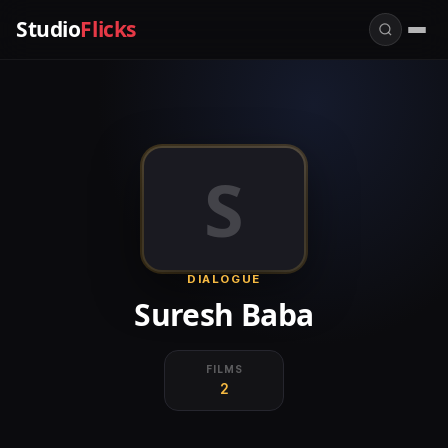
Studio
Flicks
S
DIALOGUE
Suresh Baba
FILMS
2