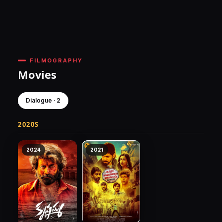
FILMOGRAPHY
Movies
Dialogue · 2
2020S
2024
2021