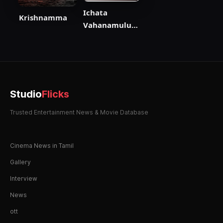
Ichata
Krishnamma
Vahanamulu
Nilupa Radu
Studio
Flicks
Trusted Entertainment News & Movie Database
Cinema News in Tamil
Gallery
Interview
News
ott