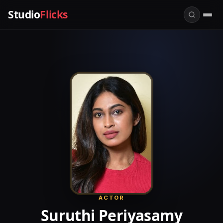
Studio
Flicks
ACTOR
Suruthi Periyasamy