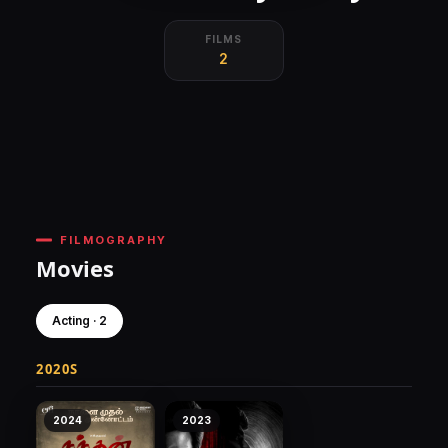
FILMS
2
FILMOGRAPHY
Movies
Acting · 2
2020S
2024
2023