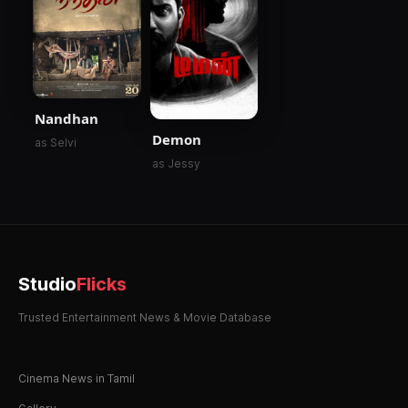
Nandhan
Demon
as Selvi
as Jessy
Studio
Flicks
Trusted Entertainment News & Movie Database
Cinema News in Tamil