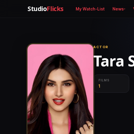
Studio
Flicks
My Watch-List
News
ACTOR
Tara 
FILMS
1