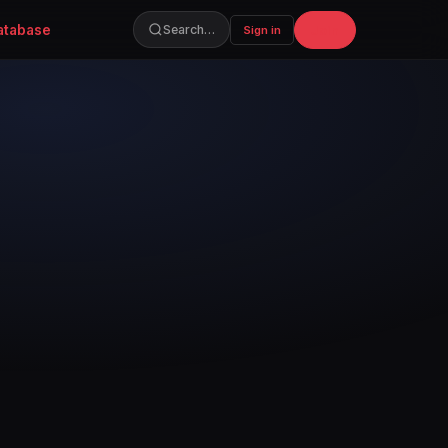
atabase
Join
Search…
Sign in