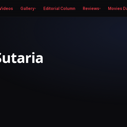
Videos
Gallery
Editorial Column
Reviews
Movies D
Sutaria