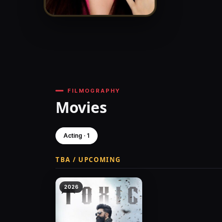
FILMOGRAPHY
Movies
Acting · 1
TBA / UPCOMING
2026