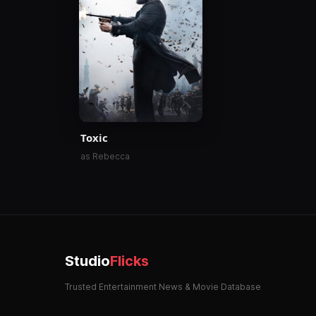
Toxic
as Rebecca
Studio
Flicks
Trusted Entertainment News & Movie Database