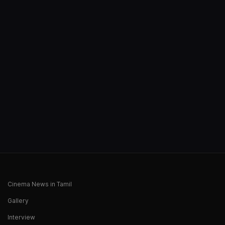
Cinema News in Tamil
Gallery
Interview