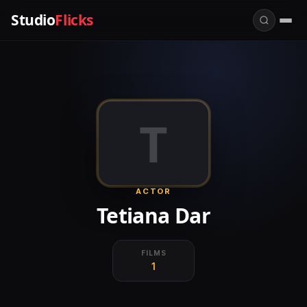
Studio
Flicks
T
ACTOR
Tetiana Dar
FILMS
1