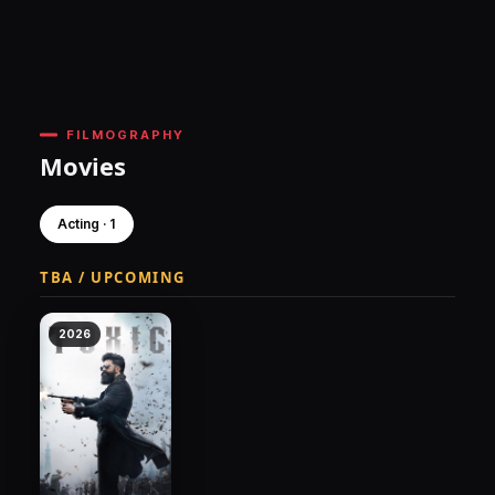
FILMOGRAPHY
Movies
Acting · 1
TBA / UPCOMING
2026