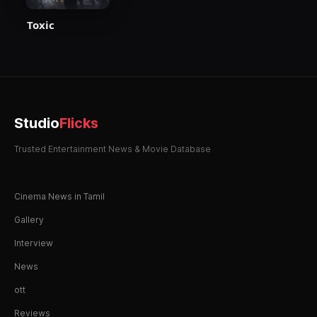
Toxic
Studio
Flicks
Trusted Entertainment News & Movie Database
Cinema News in Tamil
Gallery
Interview
News
ott
Reviews