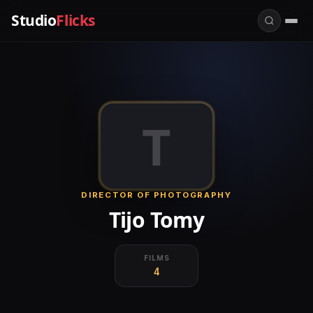
Studio
Flicks
T
DIRECTOR OF PHOTOGRAPHY
Tijo Tomy
FILMS
4