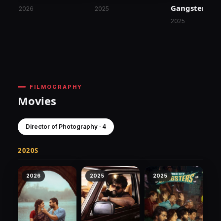
Gangsters
2026
2025
2025
FILMOGRAPHY
Movies
Director of Photography · 4
2020S
2026
2025
2025