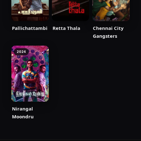
Pallichattambi
Retta Thala
Chennai City
Gangsters
2024
Nirangal
Moondru