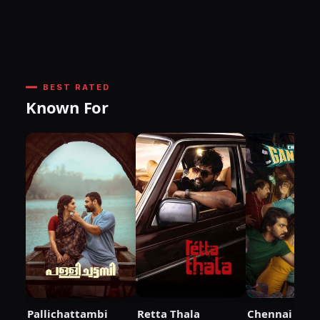
BEST RATED
Known For
Pallichattambi
Retta Thala
Chennai City