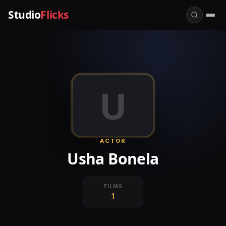
Studio
Flicks
U
ACTOR
Usha Bonela
FILMS
1