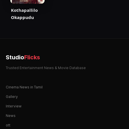
Kothapallilo
Okappudu
Studio
Flicks
Trusted Entertainment News & Movie Database
Cinema News in Tamil
Gallery
Interview
News
ott