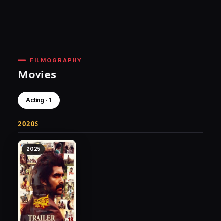
FILMOGRAPHY
Movies
Acting · 1
2020S
2025