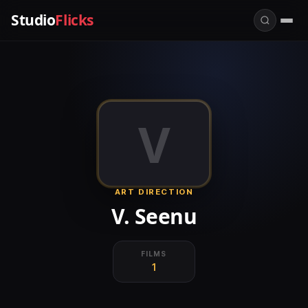
Studio
Flicks
V
ART DIRECTION
V. Seenu
FILMS
1