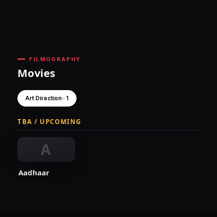
FILMOGRAPHY
Movies
Art Direction · 1
TBA / UPCOMING
A
Aadhaar