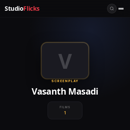
Studio
Flicks
V
SCREENPLAY
Vasanth Masadi
FILMS
1