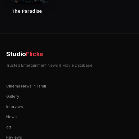
The Paradise
Studio
Flicks
Trusted Entertainment News & Movie Database
Cinema News in Tamil
Gallery
Interview
News
ott
Reviews