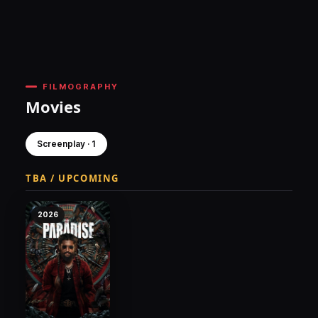
FILMOGRAPHY
Movies
Screenplay · 1
TBA / UPCOMING
2026