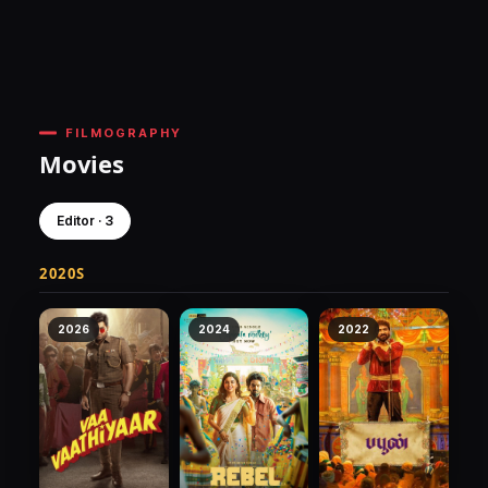
FILMOGRAPHY
Movies
Editor · 3
2020S
2026
2024
2022