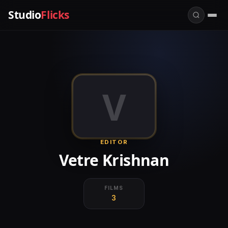
Studio
Flicks
V
EDITOR
Vetre Krishnan
FILMS
3