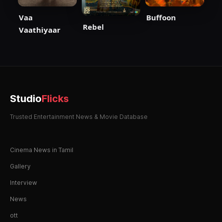
Vaa
Buffoon
Rebel
Vaathiyaar
Studio
Flicks
Trusted Entertainment News & Movie Database
Cinema News in Tamil
Gallery
Interview
News
ott