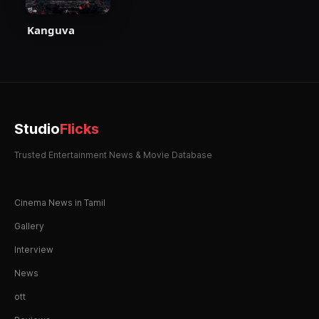
Kanguva
Studio
Flicks
Trusted Entertainment News & Movie Database
Cinema News in Tamil
Gallery
Interview
News
ott