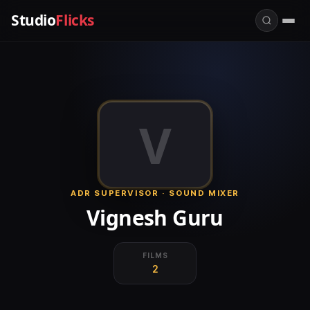
Studio
Flicks
V
ADR SUPERVISOR · SOUND MIXER
Vignesh Guru
FILMS
2