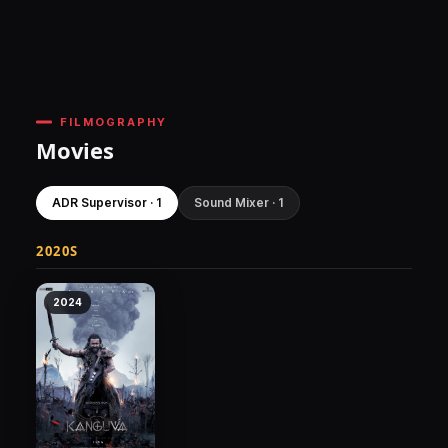
FILMOGRAPHY
Movies
ADR Supervisor · 1
Sound Mixer · 1
2020S
2024