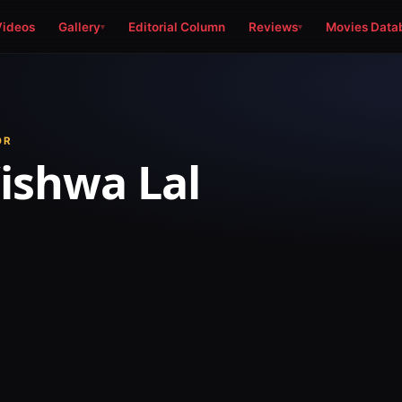
Videos
Gallery
Editorial Column
Reviews
Movies Data
OR
Vishwa Lal