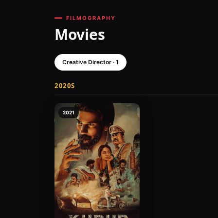
FILMOGRAPHY
Movies
Creative Director · 1
2020S
2021