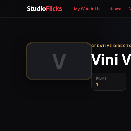
Studio
Flicks
My Watch-List
News
CREATIVE DIRECT
V
Vini 
FILMS
1