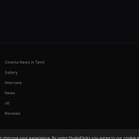
Cinema News in Tamil
Gallery
Interview
News
ott
Reviews
o improve your experience. By using StudioFlicks you agree to our cookie p