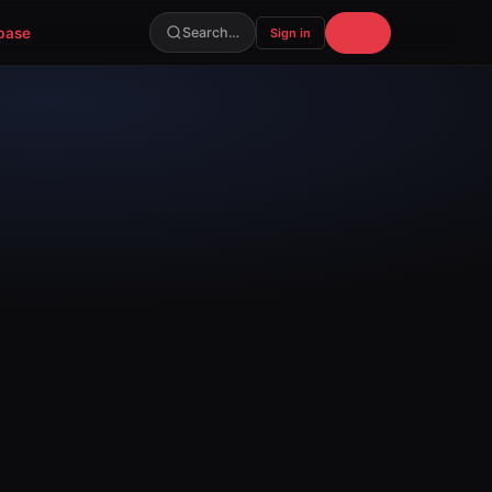
base
Join
Search…
Sign in