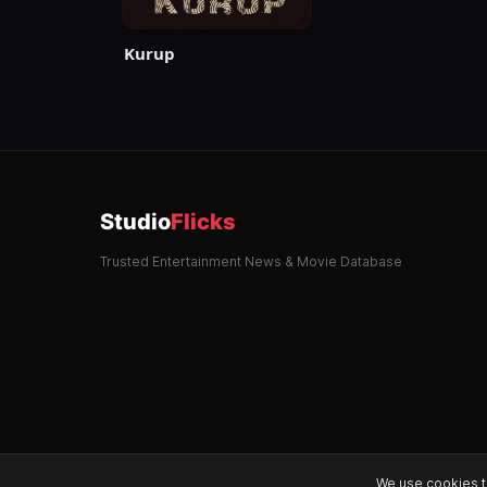
Kurup
Studio
Flicks
Trusted Entertainment News & Movie Database
We use cookies t