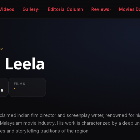
Videos
Gallery
Editorial Column
Reviews
Movies D
ER
 Leela
FILMS
ia
1
claimed Indian film director and screenplay writer, renowned for hi
e Malayalam movie industry. His work is characterized by a deep u
es and storytelling traditions of the region.