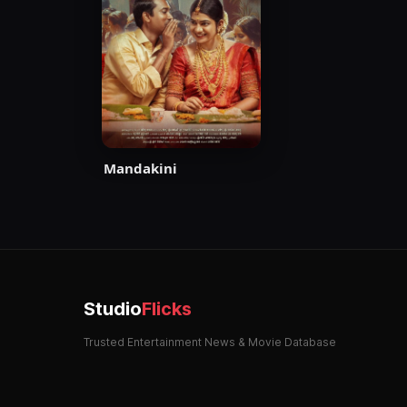
Mandakini
Studio
Flicks
Trusted Entertainment News & Movie Database