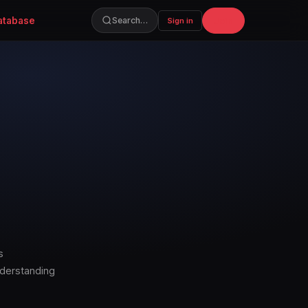
atabase
Join
Search…
Sign in
s
nderstanding