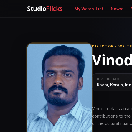
Studio
Flicks
My Watch-List
News
DIRECTOR · WRIT
Vinod
BIRTHPLACE
Kochi, Kerala, Ind
Vinod Leela is an ac
contributions to th
of the cultural nuanc