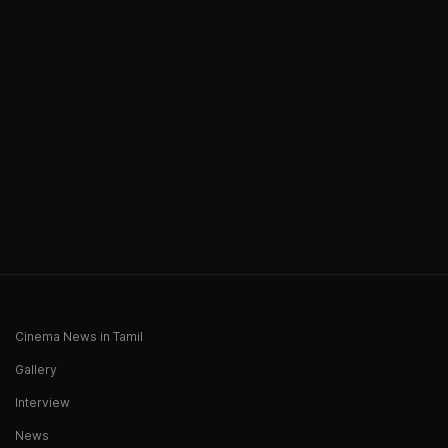
Cinema News in Tamil
Gallery
Interview
News