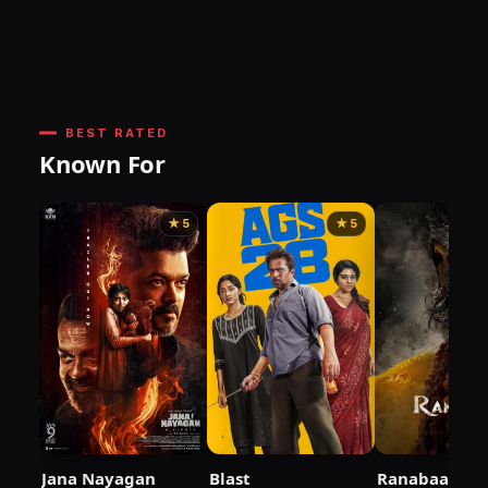
BEST RATED
Known For
★ 5
★ 5
Jana Nayagan
Blast
Ranabaali