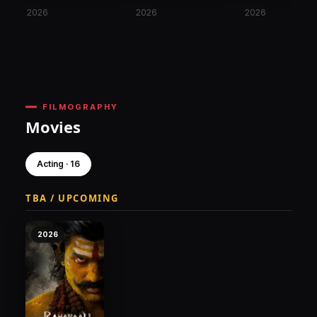
2026
2026
2026
FILMOGRAPHY
Movies
Acting · 16
TBA / UPCOMING
2026