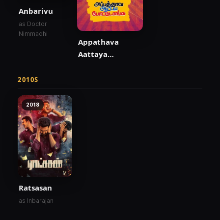
Anbarivu
as Doctor
Nimmadhi
Appathava
Aattaya
Pottutanga
2010S
2018
Ratsasan
as Inbarajan