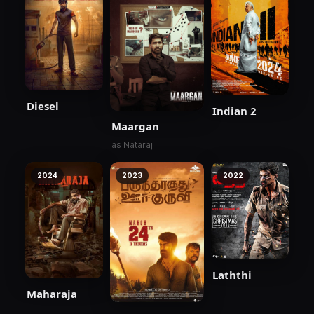
Diesel
Indian 2
Maargan
as Nataraj
2024
2023
2022
Laththi
Maharaja