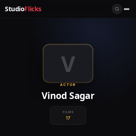
Studio
Flicks
V
ACTOR
Vinod Sagar
FILMS
17