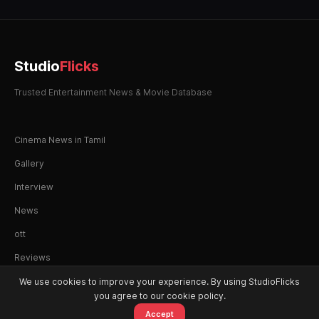
Studio
Flicks
Trusted Entertainment News & Movie Database
Cinema News in Tamil
Gallery
Interview
News
ott
Reviews
We use cookies to improve your experience. By using StudioFlicks
you agree to our cookie policy.
Accept
© 2026 StudioFlicks. All rights reserved.