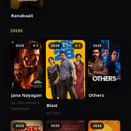
Ranabaali
2020S
2026
★ 5
2026
★ 5
2025
Jana Nayagan
Others
as John Himler's
Blast
Henchman
as Toby
2025
2025
2024