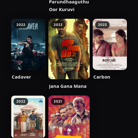
Parundhaaguthu
Oor Kuruvi
2022
2022
2022
Cadaver
Carbon
Jana Gana Mana
2022
2021