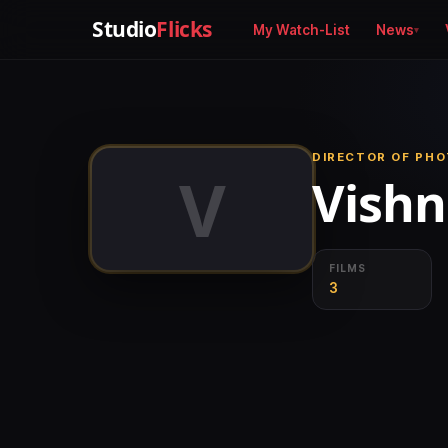
Studio
Flicks
My Watch-List
News
DIRECTOR OF PH
V
Vish
FILMS
3