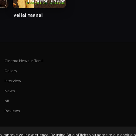
Vellai Yaanai
Cinema News in Tamil
Gallery
Interview
News
ott
Reviews
o improve your experience. By using StudioFlicks you agree to our cookie p