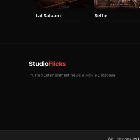
Selfie
Lal Salaam
Studio
Flicks
Trusted Entertainment News & Movie Database
We use cookies t