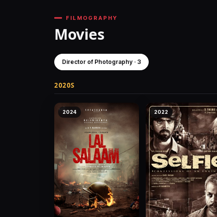
FILMOGRAPHY
Movies
Director of Photography · 3
2020S
2024
2022