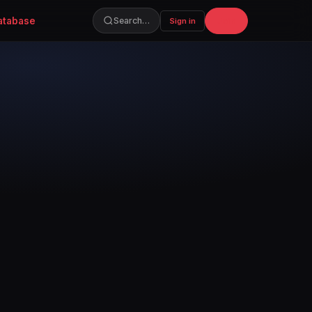
atabase
Join
Search…
Sign in