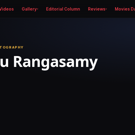
Videos
Gallery
Editorial Column
Reviews
Movies D
OTOGRAPHY
nu Rangasamy