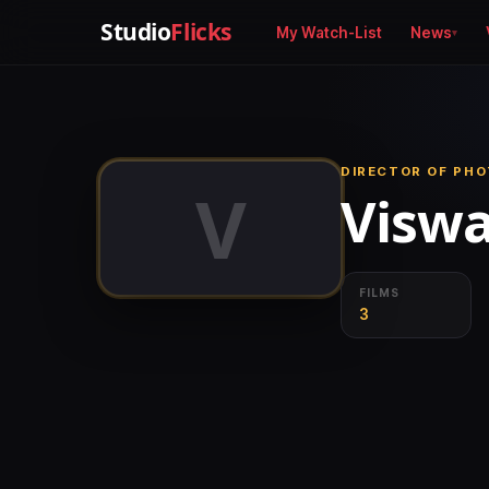
Studio
Flicks
My Watch-List
News
DIRECTOR OF PHO
V
Viswa
FILMS
3