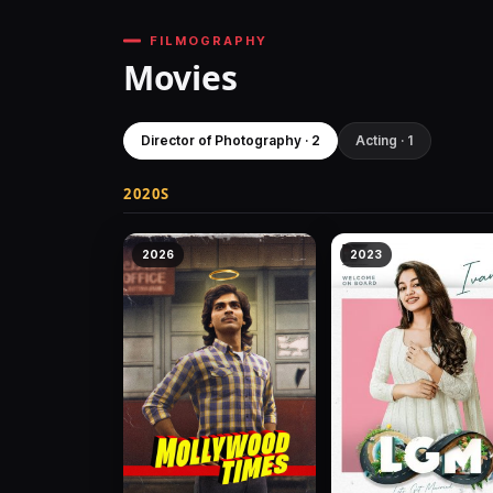
FILMOGRAPHY
Movies
Director of Photography · 2
Acting · 1
2020S
2026
2023