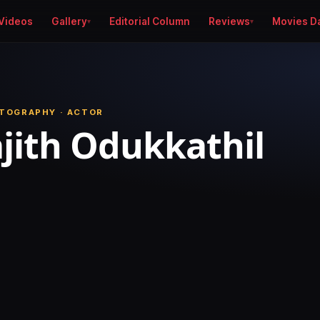
Videos
Gallery
Editorial Column
Reviews
Movies D
TOGRAPHY · ACTOR
jith Odukkathil