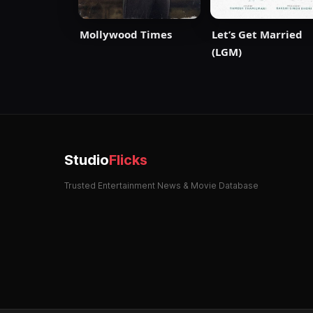
Mollywood Times
Let’s Get Married
(LGM)
Studio
Flicks
Trusted Entertainment News & Movie Database