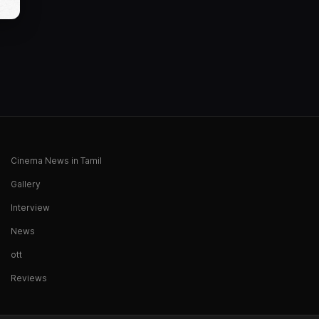
Cinema News in Tamil
Gallery
Interview
News
ott
Reviews