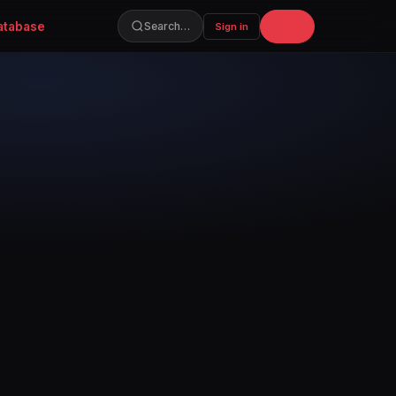
atabase
Join
Search…
Sign in