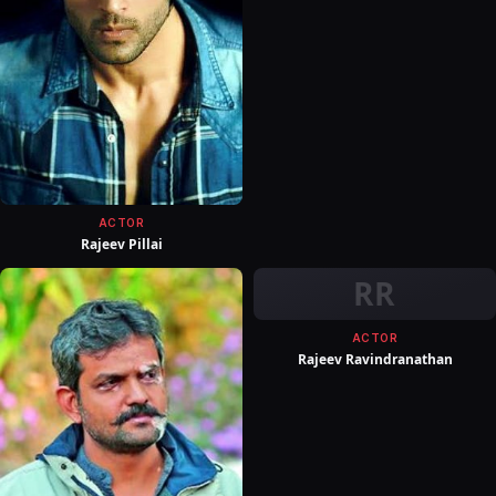
ACTOR
Rajeev Pillai
RR
ACTOR
Rajeev Ravindranathan