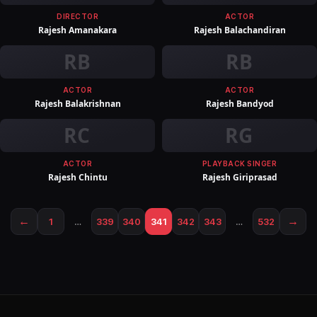
DIRECTOR
ACTOR
Rajesh Amanakara
Rajesh Balachandiran
RB
RB
ACTOR
ACTOR
Rajesh Balakrishnan
Rajesh Bandyod
RC
RG
ACTOR
PLAYBACK SINGER
Rajesh Chintu
Rajesh Giriprasad
←
→
1
…
339
340
341
342
343
…
532