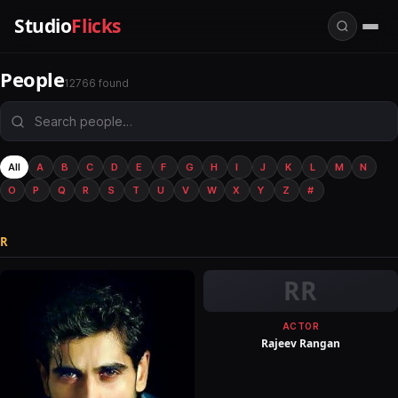
Studio
Flicks
People
12766 found
All
A
B
C
D
E
F
G
H
I
J
K
L
M
N
O
P
Q
R
S
T
U
V
W
X
Y
Z
#
R
RR
ACTOR
Rajeev Rangan