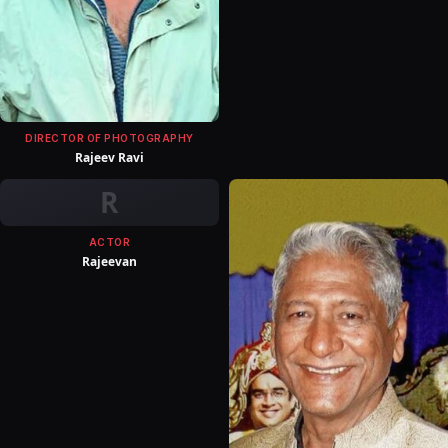
DIRECTOR OF PHOTOGRAPHY
Rajeev Ravi
R
ACTOR
Rajeevan