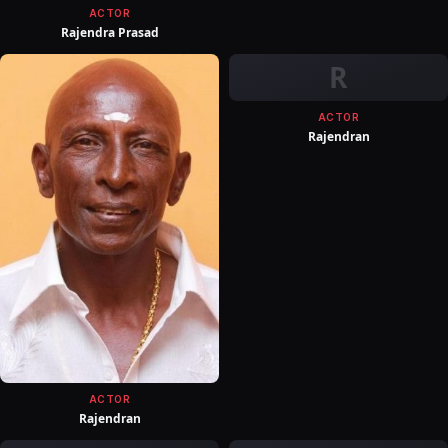
ACTOR
Rajendra Prasad
R
ACTOR
Rajendran
ACTOR
Rajendran