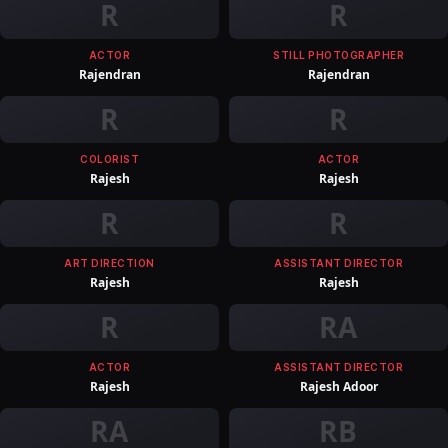
R
R
ACTOR
STILL PHOTOGRAPHER
Rajendran
Rajendran
R
R
COLORIST
ACTOR
Rajesh
Rajesh
R
R
ART DIRECTION
ASSISTANT DIRECTOR
Rajesh
Rajesh
R
RA
ACTOR
ASSISTANT DIRECTOR
Rajesh
Rajesh Adoor
RA
RB