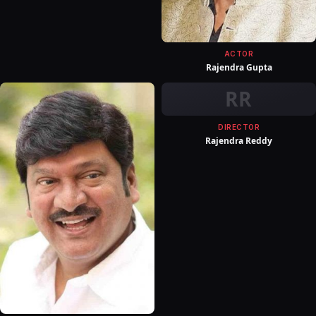
ACTOR
Rajendra Gupta
RR
DIRECTOR
Rajendra Reddy