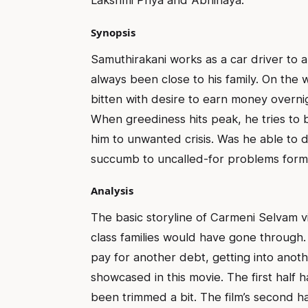
Lakshmi Priya and Abhinaya.
Synopsis
Samuthirakani works as a car driver to
always been close to his family. On the 
bitten with desire to earn money overnig
When greediness hits peak, he tries to
him to unwanted crisis. Was he able to de
succumb to uncalled-for problems forms
Analysis
The basic storyline of Carmeni Selvam vi
class families would have gone through.
pay for another debt, getting into anoth
showcased in this movie. The first half
been trimmed a bit. The film’s second h