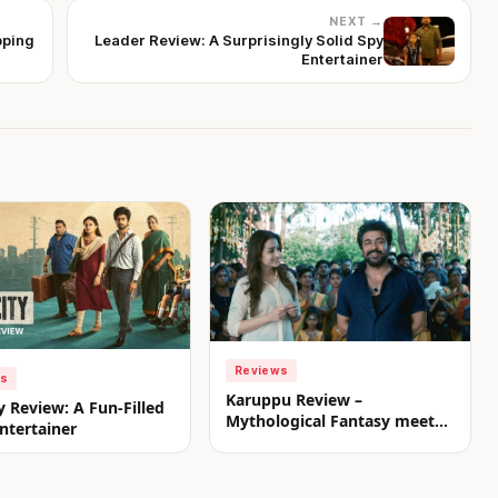
NEXT →
pping
Leader Review: A Surprisingly Solid Spy
Entertainer
Reviews
ws
Karuppu Review –
y Review: A Fun-Filled
Mythological Fantasy meets
ntertainer
Commercial Treat