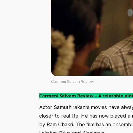
Carmeni Selvam Review
Carmeni Selvam Review – A relatable plot 
Actor Samuthirakani’s movies have alwa
closer to real life. He has now played a 
by Ram Chakri. The film has an ensemb