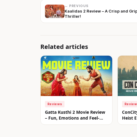
← PREVIOUS
Kaalidas 2 Review – A Crisp and Gri
Thriller!
Related articles
Reviews
Revie
Gatta Kusthi 2 Movie Review
ConCit
– Fun, Emotions and Feel-
Heist E
Good Entertainment!