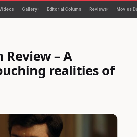
Videos
Gallery
Editorial Column
Reviews
Movies D
 Review – A
ouching realities of