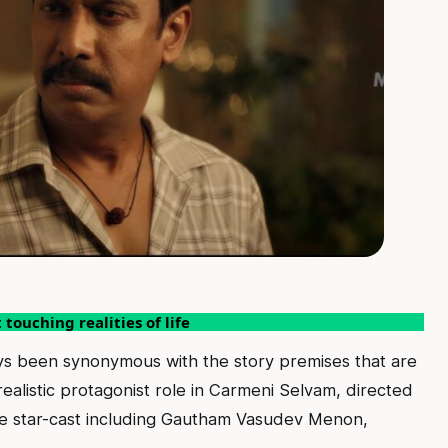
touching realities of life
ys been synonymous with the story premises that are
realistic protagonist role in Carmeni Selvam, directed
le star-cast including Gautham Vasudev Menon,