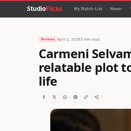
Studio
Flicks
My Watch-List
News
April 2, 2026
2 min read
Reviews
Carmeni Selvam
relatable plot t
life