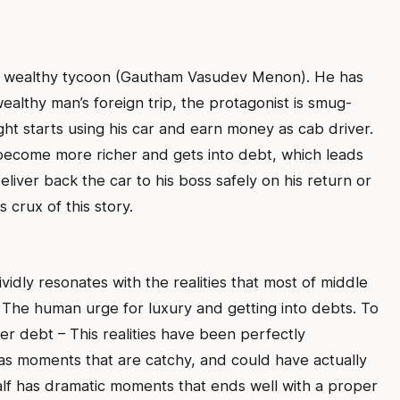
 a wealthy tycoon (Gautham Vasudev Menon). He has
wealthy man’s foreign trip, the protagonist is smug-
ht starts using his car and earn money as cab driver.
 become more richer and gets into debt, which leads
liver back the car to his boss safely on his return or
 crux of this story.
vidly resonates with the realities that most of middle
 The human urge for luxury and getting into debts. To
er debt – This realities have been perfectly
 has moments that are catchy, and could have actually
alf has dramatic moments that ends well with a proper