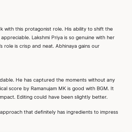
with this protagonist role. His ability to shift the
y appreciable. Lakshmi Priya is so genuine with her
ole is crisp and neat. Abhinaya gains our
udable. He has captured the moments without any
sical score by Ramanujam MK is good with BGM. It
impact. Editing could have been slightly better.
approach that definitely has ingredients to impress