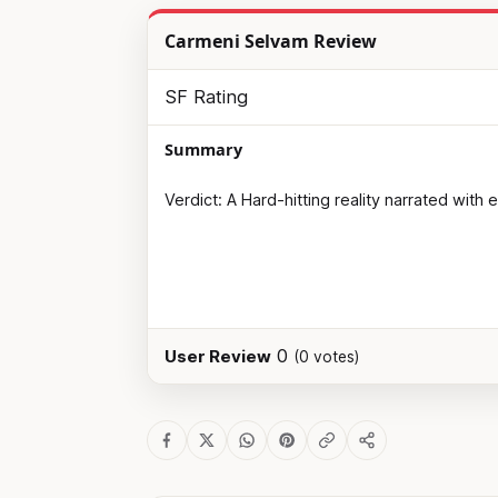
Carmeni Selvam Review
SF Rating
Summary
Verdict: A Hard-hitting reality narrated with
0
User Review
(
0
votes)