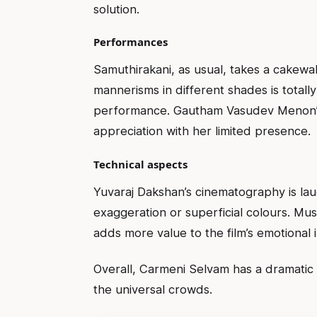
solution.
Performances
Samuthirakani, as usual, takes a cakewalk 
mannerisms in different shades is totall
performance. Gautham Vasudev Menon’s r
appreciation with her limited presence.
Technical aspects
Yuvaraj Dakshan’s cinematography is la
exaggeration or superficial colours. Mu
adds more value to the film’s emotional 
Overall, Carmeni Selvam has a dramatic 
the universal crowds.