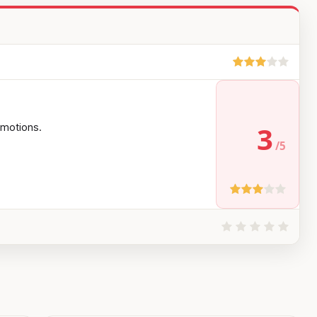
3
 emotions.